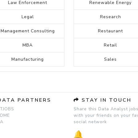
Human Resources
Paralegal
Information Technology
Plumbing
Insurance
Project manager
Inventory
Publishing
Internet
Psychology
Investment banking
Real Estate
Journalism
Recruitment
Law Enforcement
Renewable Energy
Legal
Research
Management Consulting
Restaurant