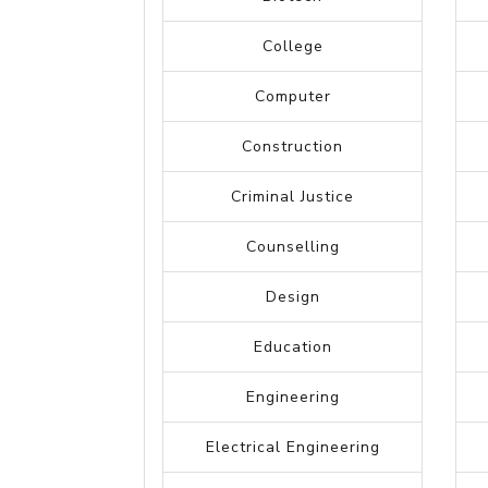
Accounting
Arts
Administrative
Advertising
Automotive
Banking
Biotech
College
Computer