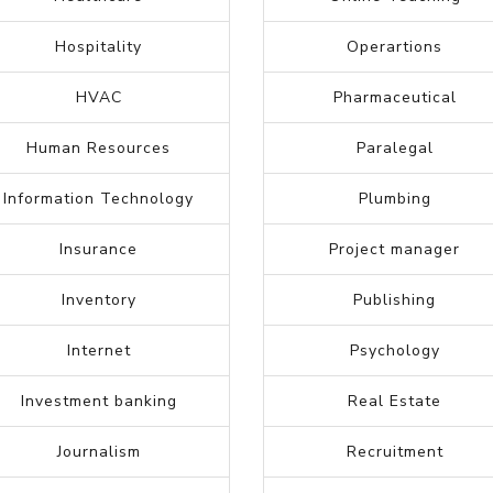
Federal
Marketing
Forensic science
Medical assistant
General Labor
Medical billing
Graphic Designer
Medical transcription
Government
Music industry
Grocery
Nurse
Healthcare
Online Teaching
Hospitality
Operartions
HVAC
Pharmaceutical