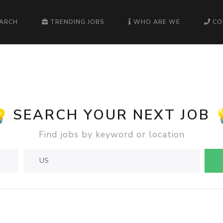
EARCH
TRENDING JOBS
WHO ARE WE
CO