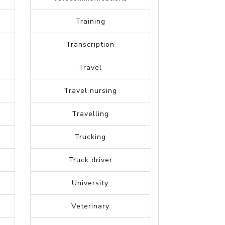
Science
Skilled Labor Trades
Software testing
Sports Management
Strategy Planning
Supply Chain
Telecommunications
Training
Transcription