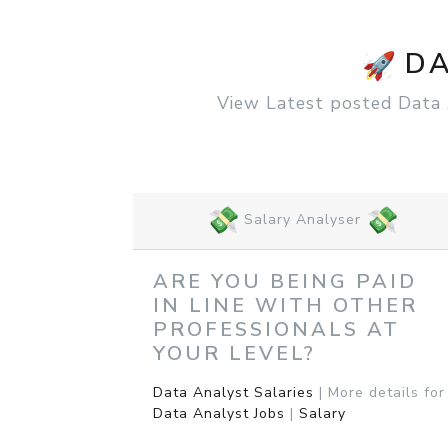
DA
View Latest posted Data An