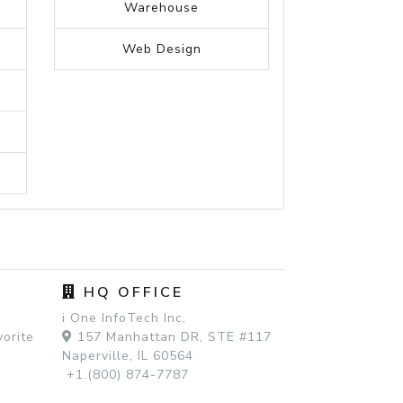
Travel
Travel nursing
Travelling
Trucking
Truck driver
University
Veterinary
Warehouse
Web Design