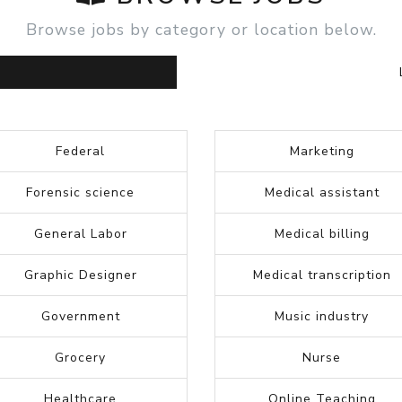
START NEW SEARCH
BROWSE JOBS
Browse jobs by category or location below.