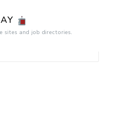
SEARCH
DAY
 sites and job directories.