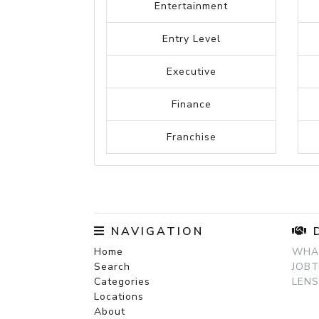
Construction
Criminal Justice
Counselling
Design
Education
Engineering
Electrical Engineering
Entertainment
Entry Level
Executive