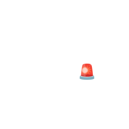
Salary Analyser
ARE YOU BEING PAID
IN LINE WITH OTHER
PROFESSIONALS AT
YOUR LEVEL?
Data Analyst Salaries
| More details for
Data Analyst Jobs
|
Salary