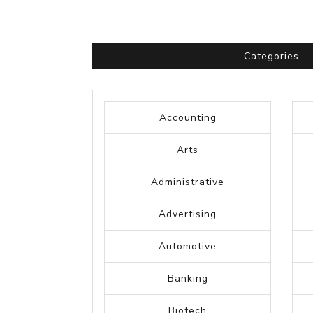
Categories