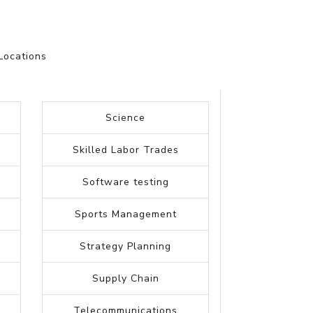
Locations