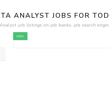
SEARCH YOUR NEXT JOB
Find jobs by keyword or location
TA ANALYST JOBS FOR TO
alyst job listings on job banks, job search engine