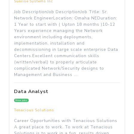
Sunrise Systems Inc
Job DescriptionJob DescriptionJob Title: Sr.
Network EngineerLocation: Omaha NEDuration:
1 Year to start with ( Upton 18 months )10-12
Years experience managing the Network
environment including deployments,
implementation, installation and
decommissioning in large scale enterprise Data
Centers.Excellent communication skills
(written/verbal) to properly articulate
complicated Network/Security designs to
Management and Business ...
Data Analyst
New jobs
Tenacious Solutions
Career Opportunities with Tenacious Solutions
A great place to work. To work at Tenacious
Solutions is to work in a fun, results driven,