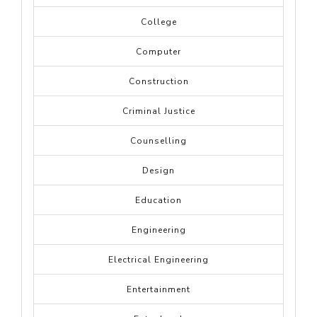
College
Computer
Construction
Criminal Justice
Counselling
Design
Education
Engineering
Electrical Engineering
Entertainment