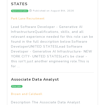
STATES
Published on
August 8th, 2026
Sponsored jobs
Park Lane Recruitment
Lead Software Developer - Generative AI
InfrastructureQualifications, skills, and all
relevant experience needed for this role can be
found in the full description below.Software
DeveloperUNITED STATESLead Software
Developer - Generative AI Infrastructure- NEW
YORK CITY- UNITED STATESLet's be clear -
this isn't just another engineering role.This is
for ...
Associate Data Analyst
New jobs
Brown and Caldwell
Description The Associate Data Analyst