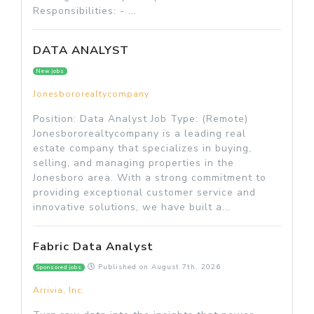
Responsibilities: - ...
DATA ANALYST
New jobs
Jonesbororealtycompany
Position: Data Analyst Job Type: (Remote)
Jonesbororealtycompany is a leading real
estate company that specializes in buying,
selling, and managing properties in the
Jonesboro area. With a strong commitment to
providing exceptional customer service and
innovative solutions, we have built a...
Fabric Data Analyst
Published on
August 7th, 2026
Sponsored jobs
Arrivia, Inc.