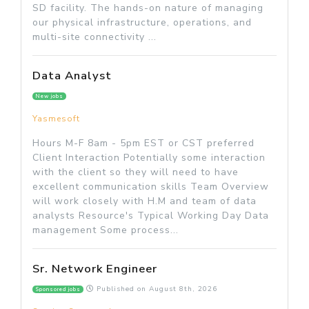
SD facility. The hands-on nature of managing
our physical infrastructure, operations, and
multi-site connectivity ...
Data Analyst
New jobs
Yasmesoft
Hours M-F 8am - 5pm EST or CST preferred
Client Interaction Potentially some interaction
with the client so they will need to have
excellent communication skills Team Overview
will work closely with H.M and team of data
analysts Resource's Typical Working Day Data
management Some process...
Sr. Network Engineer
Published on
August 8th, 2026
Sponsored jobs