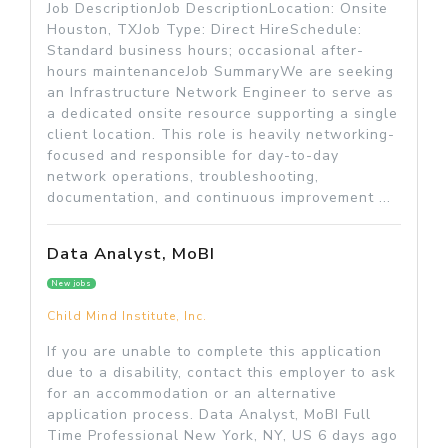
Job DescriptionJob DescriptionLocation: Onsite
Houston, TXJob Type: Direct HireSchedule:
Standard business hours; occasional after-
hours maintenanceJob SummaryWe are seeking
an Infrastructure Network Engineer to serve as
a dedicated onsite resource supporting a single
client location. This role is heavily networking-
focused and responsible for day-to-day
network operations, troubleshooting,
documentation, and continuous improvement ...
Data Analyst, MoBI
New jobs
Child Mind Institute, Inc.
If you are unable to complete this application
due to a disability, contact this employer to ask
for an accommodation or an alternative
application process. Data Analyst, MoBI Full
Time Professional New York, NY, US 6 days ago