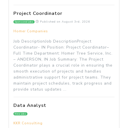
Project Coordinator
Published on
August 3rd, 2026
Sponsored jobs
Homer Companies
Job DescriptionJob DescriptionProject
Coordinator- IN Position: Project Coordinator–
Full Time Department: Homer Tree Service, Inc.
– ANDERSON, IN Job Summary: The Project
Coordinator plays a crucial role in ensuring the
smooth execution of projects and handles
administrative support for project teams. They
maintain project schedules, track progress and
provide status updates ...
Data Analyst
New jobs
KKR Consulting