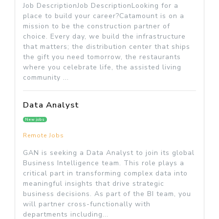
Job DescriptionJob DescriptionLooking for a
place to build your career?Catamount is on a
mission to be the construction partner of
choice. Every day, we build the infrastructure
that matters; the distribution center that ships
the gift you need tomorrow, the restaurants
where you celebrate life, the assisted living
community ...
Data Analyst
New jobs
Remote Jobs
GAN is seeking a Data Analyst to join its global
Business Intelligence team. This role plays a
critical part in transforming complex data into
meaningful insights that drive strategic
business decisions. As part of the BI team, you
will partner cross-functionally with
departments including...