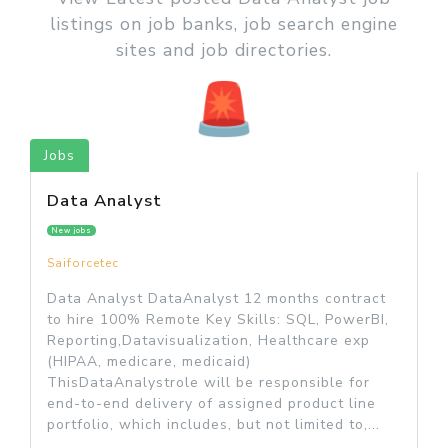
listings on job banks, job search engine
sites and job directories.
Jobs
Data Analyst
New jobs
Saiforcetec
Data Analyst DataAnalyst 12 months contract
to hire 100% Remote Key Skills: SQL, PowerBI,
Reporting,Datavisualization, Healthcare exp
(HIPAA, medicare, medicaid)
ThisDataAnalystrole will be responsible for
end-to-end delivery of assigned product line
portfolio, which includes, but not limited to,...