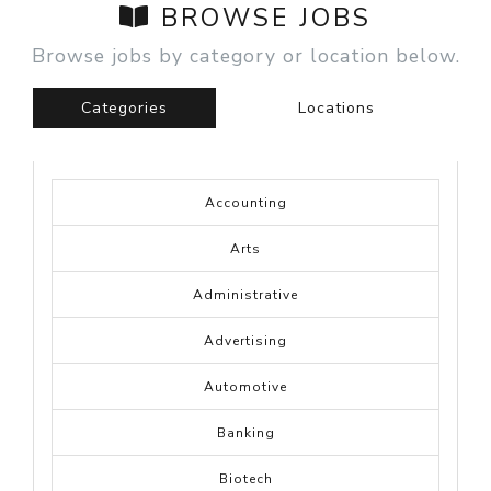
BROWSE JOBS
Browse jobs by category or location below.
Categories
Locations
Accounting
Arts
Administrative
Advertising
Automotive
Banking
Biotech