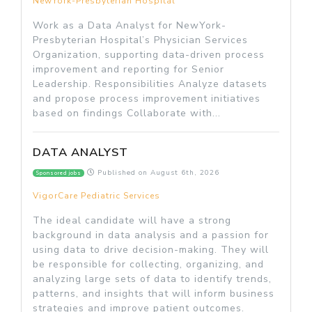
NewYork-Presbyterian Hospital
Work as a Data Analyst for NewYork-
Presbyterian Hospital’s Physician Services
Organization, supporting data-driven process
improvement and reporting for Senior
Leadership. Responsibilities Analyze datasets
and propose process improvement initiatives
based on findings Collaborate with...
DATA ANALYST
Published on
August 6th, 2026
Sponsored jobs
VigorCare Pediatric Services
The ideal candidate will have a strong
background in data analysis and a passion for
using data to drive decision-making. They will
be responsible for collecting, organizing, and
analyzing large sets of data to identify trends,
patterns, and insights that will inform business
strategies and improve patient outcomes.