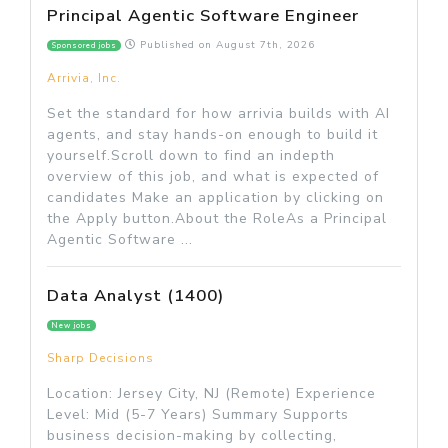
Principal Agentic Software Engineer
Published on
August 7th, 2026
Sponsored jobs
Arrivia, Inc.
Set the standard for how arrivia builds with AI
agents, and stay hands-on enough to build it
yourself.Scroll down to find an indepth
overview of this job, and what is expected of
candidates Make an application by clicking on
the Apply button.About the RoleAs a Principal
Agentic Software ...
Data Analyst (1400)
New jobs
Sharp Decisions
Location: Jersey City, NJ (Remote) Experience
Level: Mid (5-7 Years) Summary Supports
business decision-making by collecting,