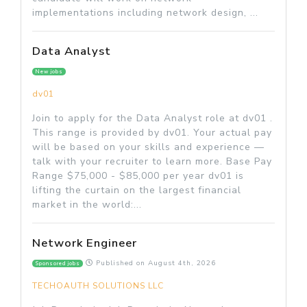
implementations including network design, ...
Data Analyst
New jobs
dv01
Join to apply for the Data Analyst role at dv01 .
This range is provided by dv01. Your actual pay
will be based on your skills and experience —
talk with your recruiter to learn more. Base Pay
Range $75,000 - $85,000 per year dv01 is
lifting the curtain on the largest financial
market in the world:...
Network Engineer
Published on
August 4th, 2026
Sponsored jobs
TECHOAUTH SOLUTIONS LLC