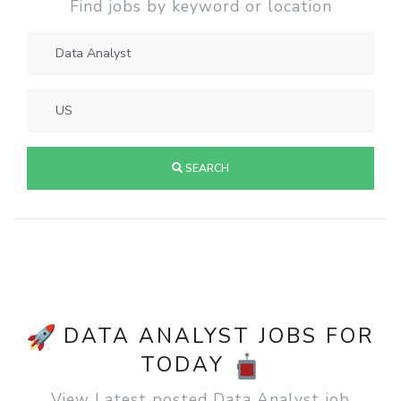
Find jobs by keyword or location
SEARCH
DATA ANALYST JOBS FOR
TODAY
View Latest posted Data Analyst job