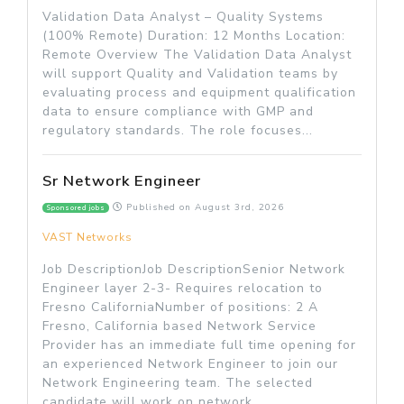
Validation Data Analyst – Quality Systems
(100% Remote) Duration: 12 Months Location:
Remote Overview The Validation Data Analyst
will support Quality and Validation teams by
evaluating process and equipment qualification
data to ensure compliance with GMP and
regulatory standards. The role focuses...
Sr Network Engineer
Published on
August 3rd, 2026
Sponsored jobs
VAST Networks
Job DescriptionJob DescriptionSenior Network
Engineer layer 2-3- Requires relocation to
Fresno CaliforniaNumber of positions: 2 A
Fresno, California based Network Service
Provider has an immediate full time opening for
an experienced Network Engineer to join our
Network Engineering team. The selected
candidate will work on network