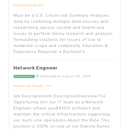
Ecclesiastes Inc
Must be a U.S. Citizen Job Summary Analyzes
data by combining multiple data sources and
researching various system and healthcare
issues to perform timely research and analysis,
formulating solutions for issues of low to
moderate scope and complexity. Education &
Experience Required: • Bachelor's...
Network Engineer
Published on
August 7th, 2026
Sponsored jobs
empirical foods, inc.
Job DescriptionJob DescriptionOverviewThe
Opportunity Join our IT team as a Network
Engineer where you&#39;ll architect and
maintain the critical infrastructure supporting
our multi-site operations.About the Role This
position is 100% on-site at our Dakota Dunes,