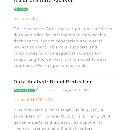
Associate Data Analyst
New jobs
Remote Jobs
The Associate Data Analyst position performs
data analytics for informed decision making,
dashboards, report generation and overall
project support. This role supports and
contributes to organizational success by
supporting the delivery of high-quality data
solutions. Work is performed under...
Data Analyst: Brand Protection
Published on
August 8th, 2026
Sponsored jobs
Hyundai-MOBIS MPMI
*Hyundai-Mobis Parts Miami (MPMI), LLC, a
subsidiary of Hyundai MOBIS, is a Tier 1 OEM
genuine parts and accessories supplier to
Hyundai, Genesis and Kia distributors