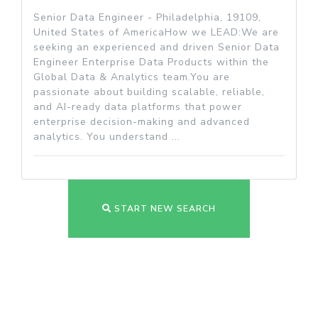
Senior Data Engineer - Philadelphia, 19109,
United States of AmericaHow we LEAD:We are
seeking an experienced and driven Senior Data
Engineer Enterprise Data Products within the
Global Data & Analytics team.You are
passionate about building scalable, reliable,
and AI-ready data platforms that power
enterprise decision-making and advanced
analytics. You understand ...
START NEW SEARCH