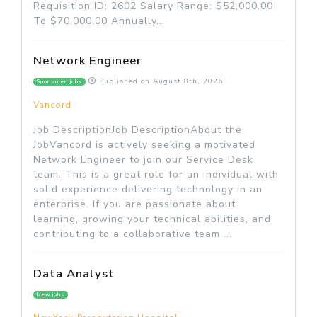
Requisition ID: 2602 Salary Range: $52,000.00
To $70,000.00 Annually...
Network Engineer
Published on
August 8th, 2026
Sponsored jobs
Vancord
Job DescriptionJob DescriptionAbout the
JobVancord is actively seeking a motivated
Network Engineer to join our Service Desk
team. This is a great role for an individual with
solid experience delivering technology in an
enterprise. If you are passionate about
learning, growing your technical abilities, and
contributing to a collaborative team ...
Data Analyst
New jobs