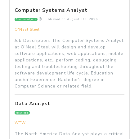
Computer Systems Analyst
Published on
August 9th, 2026
Sponsored jobs
O'Neal Steel
Job Description: The Computer Systems Analyst
at O'Neal Steel will design and develop
software applications, web applications, mobile
applications, etc., perform coding, debugging,
testing and troubleshooting throughout the
software development life cycle. Education
and/or Experience: Bachelor's degree in
Computer Science or related field.
Data Analyst
New jobs
WTW
The North America Data Analyst plays a critical