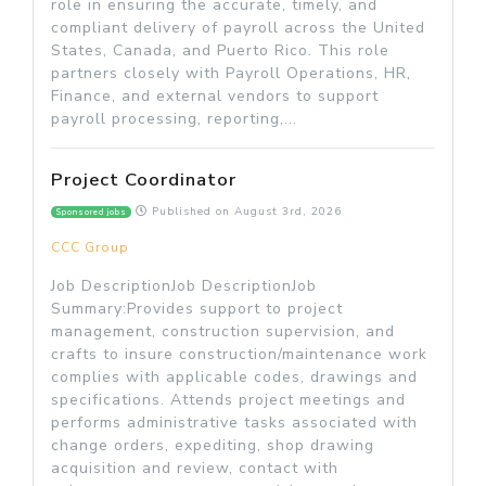
role in ensuring the accurate, timely, and
compliant delivery of payroll across the United
States, Canada, and Puerto Rico. This role
partners closely with Payroll Operations, HR,
Finance, and external vendors to support
payroll processing, reporting,...
Project Coordinator
Published on
August 3rd, 2026
Sponsored jobs
CCC Group
Job DescriptionJob DescriptionJob
Summary:Provides support to project
management, construction supervision, and
crafts to insure construction/maintenance work
complies with applicable codes, drawings and
specifications. Attends project meetings and
performs administrative tasks associated with
change orders, expediting, shop drawing
acquisition and review, contact with