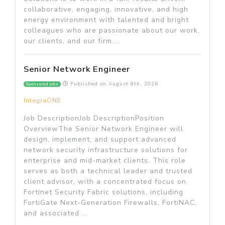
collaborative, engaging, innovative, and high
energy environment with talented and bright
colleagues who are passionate about our work,
our clients, and our firm....
Senior Network Engineer
Published on
August 8th, 2026
Sponsored jobs
IntegraONE
Job DescriptionJob DescriptionPosition
OverviewThe Senior Network Engineer will
design, implement, and support advanced
network security infrastructure solutions for
enterprise and mid-market clients. This role
serves as both a technical leader and trusted
client advisor, with a concentrated focus on
Fortinet Security Fabric solutions, including
FortiGate Next-Generation Firewalls, FortiNAC,
and associated ...