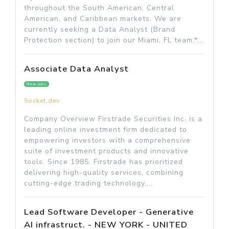
throughout the South American, Central
American, and Caribbean markets. We are
currently seeking a Data Analyst (Brand
Protection section) to join our Miami, FL team.*...
Associate Data Analyst
New jobs
Socket.dev
Company Overview Firstrade Securities Inc. is a
leading online investment firm dedicated to
empowering investors with a comprehensive
suite of investment products and innovative
tools. Since 1985, Firstrade has prioritized
delivering high-quality services, combining
cutting-edge trading technology,...
Lead Software Developer - Generative
AI infrastruct. - NEW YORK - UNITED