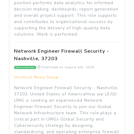
position performs data analytics for informed
decision making, dashboards, report generation
and overall project support. This role supports
and contributes to organizational success by
supporting the delivery of high-quality data
solutions. Work is performed...
Network Engineer Firewall Security -
Nashville, 37203
Published on
August 4th, 2026
Sponsored jobs
Universal Music Group
Network Engineer Firewall Security - Nashville,
37203, United States of AmericaHow we LEAD:
UMG is seeking an experienced Network
Engineer Firewall Security to join our Global
Network Infrastructure team. This role plays a
critical part in UMGs Global Security and
Cybersecurity strategy by designing,
standardizing, and operating enterprise firewall