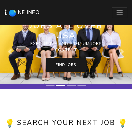
NE INFO
JOBS ALL OVER
USA
EXECLUSIVE AND PREMIUM JOBS
CONTENT
Previous
Next
FIND JOBS
SEARCH YOUR NEXT JOB