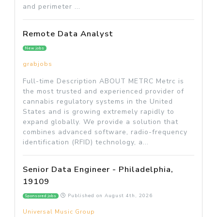
and perimeter ...
Remote Data Analyst
New jobs
grabjobs
Full-time Description ABOUT METRC Metrc is
the most trusted and experienced provider of
cannabis regulatory systems in the United
States and is growing extremely rapidly to
expand globally. We provide a solution that
combines advanced software, radio-frequency
identification (RFID) technology, a...
Senior Data Engineer - Philadelphia,
19109
Published on
August 4th, 2026
Sponsored jobs
Universal Music Group