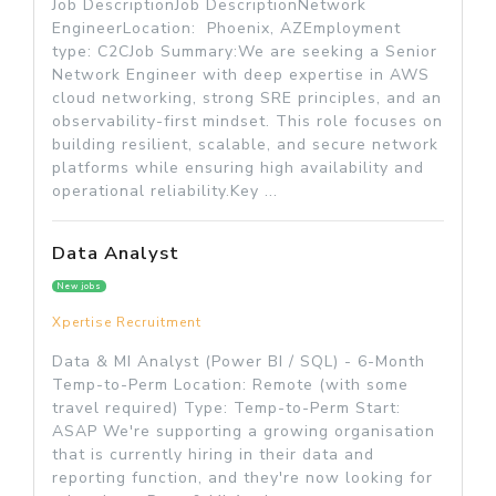
Job DescriptionJob DescriptionNetwork
EngineerLocation: Phoenix, AZEmployment
type: C2CJob Summary:We are seeking a Senior
Network Engineer with deep expertise in AWS
cloud networking, strong SRE principles, and an
observability-first mindset. This role focuses on
building resilient, scalable, and secure network
platforms while ensuring high availability and
operational reliability.Key ...
Data Analyst
New jobs
Xpertise Recruitment
Data & MI Analyst (Power BI / SQL) - 6-Month
Temp-to-Perm Location: Remote (with some
travel required) Type: Temp-to-Perm Start:
ASAP We're supporting a growing organisation
that is currently hiring in their data and
reporting function, and they're now looking for