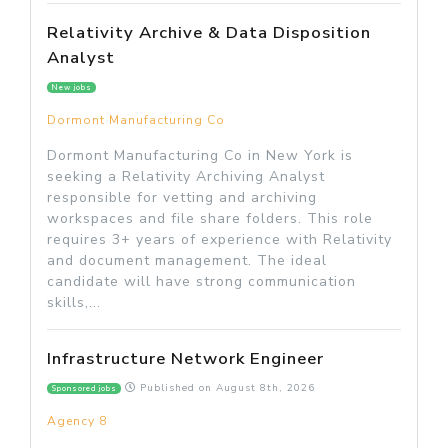
Relativity Archive & Data Disposition
Analyst
New jobs
Dormont Manufacturing Co
Dormont Manufacturing Co in New York is
seeking a Relativity Archiving Analyst
responsible for vetting and archiving
workspaces and file share folders. This role
requires 3+ years of experience with Relativity
and document management. The ideal
candidate will have strong communication
skills,...
Infrastructure Network Engineer
Published on
August 8th, 2026
Sponsored jobs
Agency 8