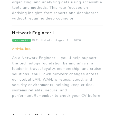
organizing, and analyzing data using accessible
tools and methods. This role focuses on
deriving insights from reports and dashboards
without requiring deep coding or...
Network Engineer ll
Published on
August 7th, 2026
Sponsored jobs
Arrivia, Inc.
As a Network Engineer II, you'll help support
the technology foundation behind arrivia, a
leader in travel loyalty, membership, and cruise
solutions. You'll own network changes across
our global LAN, WAN, wireless, cloud, and
security environments, helping keep critical
systems reliable, secure, and
performant.Remember to check your CV before
...