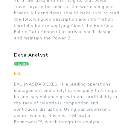
Turn raw data into the insights that power
travel loyalty for some of the world's biggest
brands.All candidates should make sure to read
the following job description and information
carefully before applying.About the RoleAs a
Fabric Data Analyst I at arrivia, you'll design
and maintain the Power BI ...
Data Analyst
New jobs
EXL
EXL (NASDAQ:EXLS) is a leading operations
management and analytics company that helps
businesses enhance growth and profitability in
the face of relentless competition and
continuous disruption. Using our proprietary,
award-winning Business EXLerator
Framework™, which integrates analytics,...