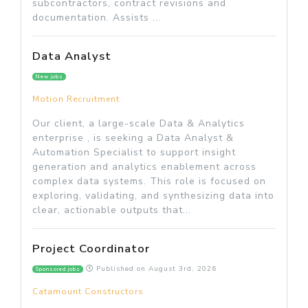
subcontractors, contract revisions and
documentation. Assists ...
Data Analyst
New jobs
Motion Recruitment
Our client, a large-scale Data & Analytics
enterprise , is seeking a Data Analyst &
Automation Specialist to support insight
generation and analytics enablement across
complex data systems. This role is focused on
exploring, validating, and synthesizing data into
clear, actionable outputs that...
Project Coordinator
Published on
August 3rd, 2026
Sponsored jobs
Catamount Constructors