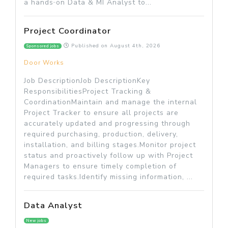
a hands‑on Data & MI Analyst to...
Project Coordinator
Published on
August 4th, 2026
Sponsored jobs
Door Works
Job DescriptionJob DescriptionKey
ResponsibilitiesProject Tracking &
CoordinationMaintain and manage the internal
Project Tracker to ensure all projects are
accurately updated and progressing through
required purchasing, production, delivery,
installation, and billing stages.Monitor project
status and proactively follow up with Project
Managers to ensure timely completion of
required tasks.Identify missing information, ...
Data Analyst
New jobs