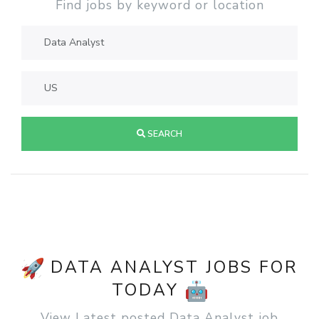
Find jobs by keyword or location
SEARCH
DATA ANALYST JOBS FOR
TODAY
View Latest posted Data Analyst job