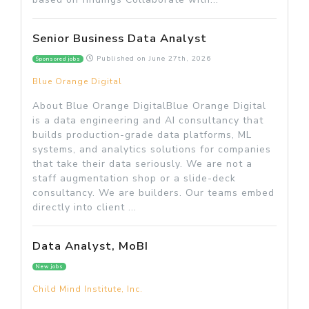
Senior Business Data Analyst
Published on
June 27th, 2026
Sponsored jobs
Blue Orange Digital
About Blue Orange DigitalBlue Orange Digital
is a data engineering and AI consultancy that
builds production-grade data platforms, ML
systems, and analytics solutions for companies
that take their data seriously. We are not a
staff augmentation shop or a slide-deck
consultancy. We are builders. Our teams embed
directly into client ...
Data Analyst, MoBI
New jobs
Child Mind Institute, Inc.