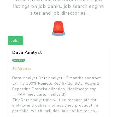
listings on job banks, job search engine
sites and job directories.
Jobs
Data Analyst
New jobs
Saiforcetec
Data Analyst DataAnalyst 12 months contract
to hire 100% Remote Key Skills: SQL, PowerBI,
Reporting,Datavisualization, Healthcare exp
(HIPAA, medicare, medicaid)
ThisDataAnalystrole will be responsible for
end-to-end delivery of assigned product line
portfolio, which includes, but not limited to,...