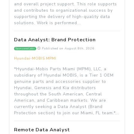
and overall project support. This role supports
and contributes to organizational success by
supporting the delivery of high-quality data
solutions. Work is performed...
Data Analyst: Brand Protection
Published on
August 8th, 2026
Sponsored jobs
Hyundai-MOBIS MPMI
*Hyundai-Mobis Parts Miami (MPMI), LLC, a
subsidiary of Hyundai MOBIS, is a Tier 1 OEM
genuine parts and accessories supplier to
Hyundai, Genesis and Kia distributors
throughout the South American, Central
American, and Caribbean markets. We are
currently seeking a Data Analyst (Brand
Protection section) to join our Miami, FL team.*...
Remote Data Analyst