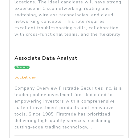
locations. The ideal candidate will have strong
expertise in Cisco networking, routing and
switching, wireless technologies, and cloud
networking concepts. This role requires
excellent troubleshooting skills, collaboration
with cross-functional teams, and the flexibility
...
Associate Data Analyst
New jobs
Socket.dev
Company Overview Firstrade Securities Inc. is a
leading online investment firm dedicated to
empowering investors with a comprehensive
suite of investment products and innovative
tools. Since 1985, Firstrade has prioritized
delivering high-quality services, combining
cutting-edge trading technology,...