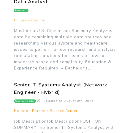
Data Analyst
New jobs
Ecclesiastes Inc
Must be a U.S. Citizen Job Summary Analyzes
data by combining multiple data sources and
researching various system and healthcare
issues to perform timely research and analysis,
formulating solutions for issues of low to
moderate scope and complexity. Education &
Experience Required: • Bachelor's...
Senior IT Systems Analyst (Network
Engineer - Hybrid)
Published on
August 8th, 2026
Sponsored jobs
Houston Forensic Science Center
Job DescriptionJob DescriptionPOSITION
SUMMARYThe Senior IT Systems Analyst will