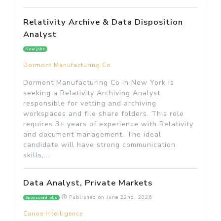
Relativity Archive & Data Disposition
Analyst
New jobs
Dormont Manufacturing Co
Dormont Manufacturing Co in New York is
seeking a Relativity Archiving Analyst
responsible for vetting and archiving
workspaces and file share folders. This role
requires 3+ years of experience with Relativity
and document management. The ideal
candidate will have strong communication
skills,...
Data Analyst, Private Markets
Published on
June 22nd, 2026
Sponsored jobs
Canoe Intelligence