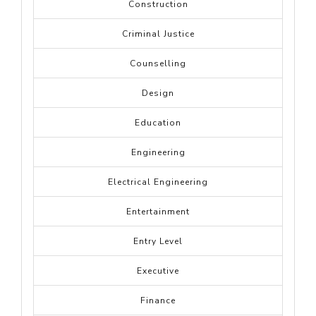
Construction
Criminal Justice
Counselling
Design
Education
Engineering
Electrical Engineering
Entertainment
Entry Level
Executive
Finance