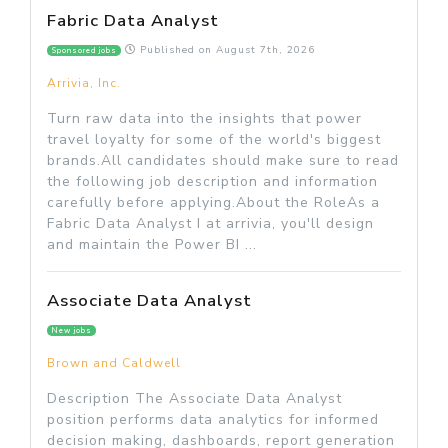
Fabric Data Analyst
Published on
August 7th, 2026
Sponsored jobs
Arrivia, Inc.
Turn raw data into the insights that power
travel loyalty for some of the world's biggest
brands.All candidates should make sure to read
the following job description and information
carefully before applying.About the RoleAs a
Fabric Data Analyst I at arrivia, you'll design
and maintain the Power BI ...
Associate Data Analyst
New jobs
Brown and Caldwell
Description The Associate Data Analyst
position performs data analytics for informed
decision making, dashboards, report generation