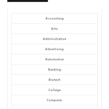
Accounting
Arts
Administrative
Advertising
Automotive
Banking
Biotech
College
Computer