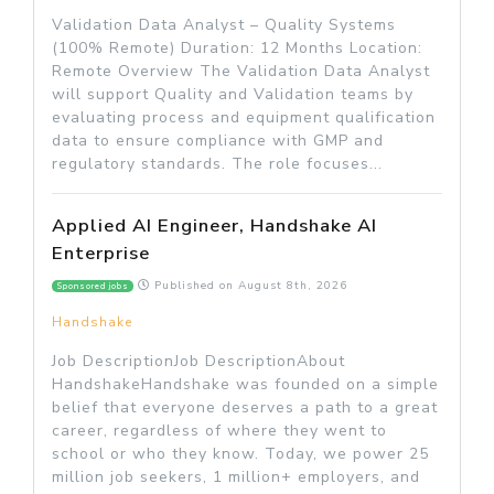
Validation Data Analyst – Quality Systems
(100% Remote) Duration: 12 Months Location:
Remote Overview The Validation Data Analyst
will support Quality and Validation teams by
evaluating process and equipment qualification
data to ensure compliance with GMP and
regulatory standards. The role focuses...
Applied AI Engineer, Handshake AI
Enterprise
Published on
August 8th, 2026
Sponsored jobs
Handshake
Job DescriptionJob DescriptionAbout
HandshakeHandshake was founded on a simple
belief that everyone deserves a path to a great
career, regardless of where they went to
school or who they know. Today, we power 25
million job seekers, 1 million+ employers, and