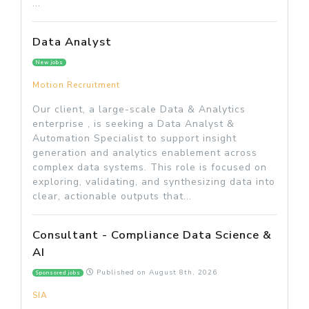
...
Data Analyst
New jobs
Motion Recruitment
Our client, a large-scale Data & Analytics
enterprise , is seeking a Data Analyst &
Automation Specialist to support insight
generation and analytics enablement across
complex data systems. This role is focused on
exploring, validating, and synthesizing data into
clear, actionable outputs that...
Consultant - Compliance Data Science &
AI
Published on
August 8th, 2026
Sponsored jobs
SIA