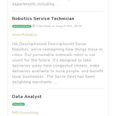
departments including...
Robotics Service Technician
Published on
August 8th, 2026
Sponsored jobs
Serve Robotics
Job DescriptionJob DescriptionAt Serve
Robotics, we’re reimagining how things move in
cities. Our personable sidewalk robot is our
vision for the future. It’s designed to take
deliveries away from congested streets, make
deliveries available to more people, and benefit
local businesses. The Serve fleet has been
delighting merchants, ...
Data Analyst
New jobs
KKR Consulting