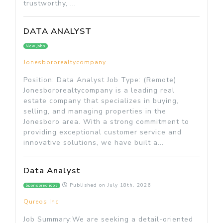
trustworthy, ...
DATA ANALYST
New jobs
Jonesbororealtycompany
Position: Data Analyst Job Type: (Remote)
Jonesbororealtycompany is a leading real
estate company that specializes in buying,
selling, and managing properties in the
Jonesboro area. With a strong commitment to
providing exceptional customer service and
innovative solutions, we have built a...
Data Analyst
Published on
July 18th, 2026
Sponsored jobs
Qureos Inc
Job Summary:We are seeking a detail-oriented