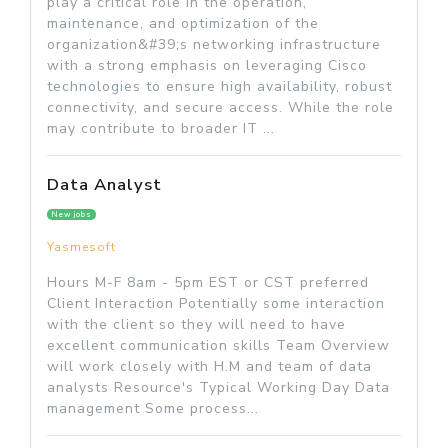
play a critical role in the operation,
maintenance, and optimization of the
organization&#39;s networking infrastructure
with a strong emphasis on leveraging Cisco
technologies to ensure high availability, robust
connectivity, and secure access. While the role
may contribute to broader IT ...
Data Analyst
New jobs
Yasmesoft
Hours M-F 8am - 5pm EST or CST preferred
Client Interaction Potentially some interaction
with the client so they will need to have
excellent communication skills Team Overview
will work closely with H.M and team of data
analysts Resource's Typical Working Day Data
management Some process...