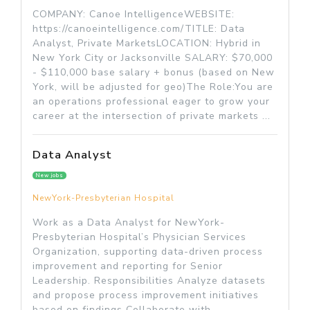
COMPANY: Canoe IntelligenceWEBSITE:
https://canoeintelligence.com/TITLE: Data
Analyst, Private MarketsLOCATION: Hybrid in
New York City or Jacksonville SALARY: $70,000
- $110,000 base salary + bonus (based on New
York, will be adjusted for geo)The Role:You are
an operations professional eager to grow your
career at the intersection of private markets ...
Data Analyst
New jobs
NewYork-Presbyterian Hospital
Work as a Data Analyst for NewYork-
Presbyterian Hospital’s Physician Services
Organization, supporting data-driven process
improvement and reporting for Senior
Leadership. Responsibilities Analyze datasets
and propose process improvement initiatives
based on findings Collaborate with...