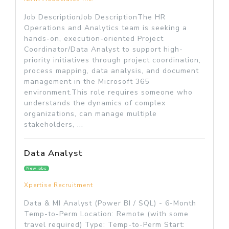
Job DescriptionJob DescriptionThe HR
Operations and Analytics team is seeking a
hands-on, execution-oriented Project
Coordinator/Data Analyst to support high-
priority initiatives through project coordination,
process mapping, data analysis, and document
management in the Microsoft 365
environment.This role requires someone who
understands the dynamics of complex
organizations, can manage multiple
stakeholders, ...
Data Analyst
New jobs
Xpertise Recruitment
Data & MI Analyst (Power BI / SQL) - 6-Month
Temp-to-Perm Location: Remote (with some
travel required) Type: Temp-to-Perm Start: