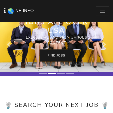
NE INFO
JOBS ALL OVER
USA
EXECLUSIVE AND PREMIUM JOBS
CONTENT
Previous
Next
FIND JOBS
SEARCH YOUR NEXT JOB