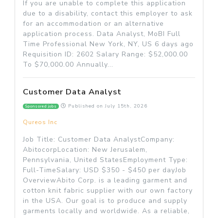
If you are unable to complete this application
due to a disability, contact this employer to ask
for an accommodation or an alternative
application process. Data Analyst, MoBI Full
Time Professional New York, NY, US 6 days ago
Requisition ID: 2602 Salary Range: $52,000.00
To $70,000.00 Annually...
Customer Data Analyst
Published on
July 15th, 2026
Sponsored jobs
Qureos Inc
Job Title: Customer Data AnalystCompany:
AbitocorpLocation: New Jerusalem,
Pennsylvania, United StatesEmployment Type:
Full-TimeSalary: USD $350 - $450 per dayJob
OverviewAbito Corp. is a leading garment and
cotton knit fabric supplier with our own factory
in the USA. Our goal is to produce and supply
garments locally and worldwide. As a reliable,