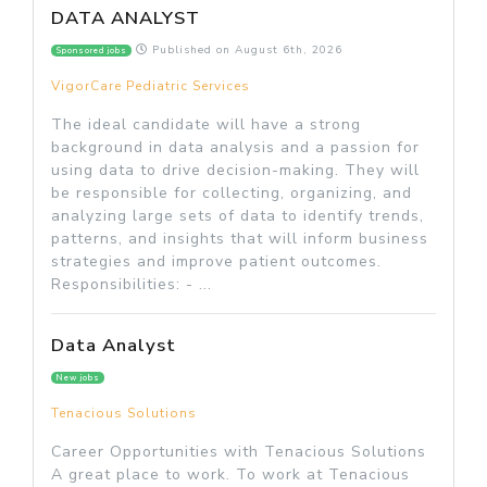
DATA ANALYST
Published on
August 6th, 2026
Sponsored jobs
VigorCare Pediatric Services
The ideal candidate will have a strong
background in data analysis and a passion for
using data to drive decision-making. They will
be responsible for collecting, organizing, and
analyzing large sets of data to identify trends,
patterns, and insights that will inform business
strategies and improve patient outcomes.
Responsibilities: - ...
Data Analyst
New jobs
Tenacious Solutions
Career Opportunities with Tenacious Solutions
A great place to work. To work at Tenacious