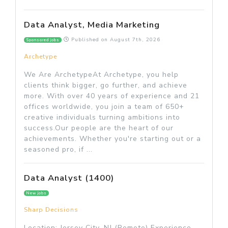
Data Analyst, Media Marketing
Published on
August 7th, 2026
Sponsored jobs
Archetype
We Are ArchetypeAt Archetype, you help
clients think bigger, go further, and achieve
more. With over 40 years of experience and 21
offices worldwide, you join a team of 650+
creative individuals turning ambitions into
success.Our people are the heart of our
achievements. Whether you're starting out or a
seasoned pro, if ...
Data Analyst (1400)
New jobs
Sharp Decisions
Location: Jersey City, NJ (Remote) Experience