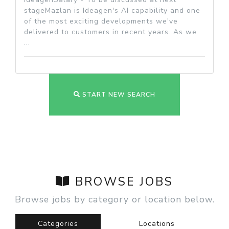
stageMazlan is Ideagen's AI capability and one
of the most exciting developments we've
delivered to customers in recent years. As we
...
START NEW SEARCH
BROWSE JOBS
Browse jobs by category or location below.
Categories
Locations