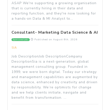
ASAP We're supporting a growing organisation
that is currently hiring in their data and
reporting function, and they're now looking for
a hands‑on Data & MI Analyst to...
Consultant- Marketing Data Science & AI
Published on
August 8th, 2026
Sponsored jobs
SIA
Job DescriptionJob DescriptionCompany
DescriptionSia is a next-generation, global
management consulting group. Founded in
1999, we were born digital. Today our strategy
and management capabilities are augmented by
data science, enhanced by creativity and driven
by responsibility. We’re optimists for change
and we help clients initiate, navigate and
benefit from transformation. ...