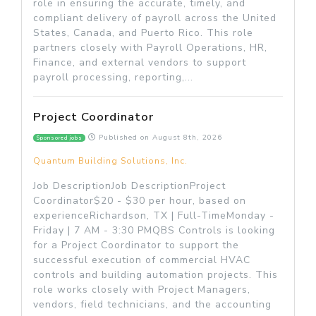
role in ensuring the accurate, timely, and
compliant delivery of payroll across the United
States, Canada, and Puerto Rico. This role
partners closely with Payroll Operations, HR,
Finance, and external vendors to support
payroll processing, reporting,...
Project Coordinator
Published on
August 8th, 2026
Sponsored jobs
Quantum Building Solutions, Inc.
Job DescriptionJob DescriptionProject
Coordinator$20 - $30 per hour, based on
experienceRichardson, TX | Full-TimeMonday -
Friday | 7 AM - 3:30 PMQBS Controls is looking
for a Project Coordinator to support the
successful execution of commercial HVAC
controls and building automation projects. This
role works closely with Project Managers,
vendors, field technicians, and the accounting