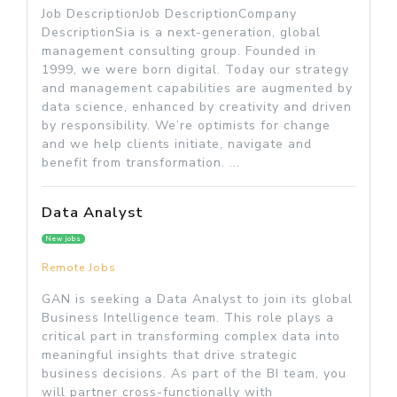
Job DescriptionJob DescriptionCompany
DescriptionSia is a next-generation, global
management consulting group. Founded in
1999, we were born digital. Today our strategy
and management capabilities are augmented by
data science, enhanced by creativity and driven
by responsibility. We’re optimists for change
and we help clients initiate, navigate and
benefit from transformation. ...
Data Analyst
New jobs
Remote Jobs
GAN is seeking a Data Analyst to join its global
Business Intelligence team. This role plays a
critical part in transforming complex data into
meaningful insights that drive strategic
business decisions. As part of the BI team, you
will partner cross-functionally with