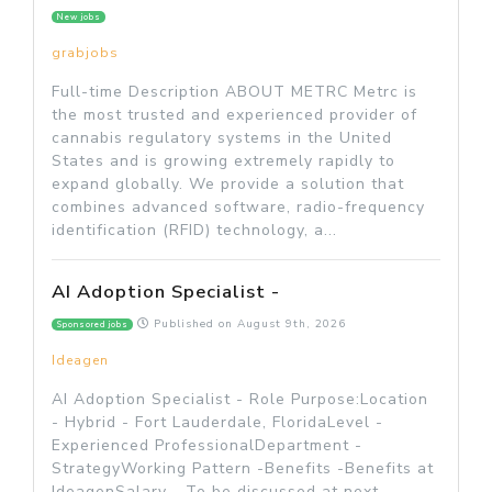
New jobs
grabjobs
Full-time Description ABOUT METRC Metrc is
the most trusted and experienced provider of
cannabis regulatory systems in the United
States and is growing extremely rapidly to
expand globally. We provide a solution that
combines advanced software, radio-frequency
identification (RFID) technology, a...
AI Adoption Specialist -
Published on
August 9th, 2026
Sponsored jobs
Ideagen
AI Adoption Specialist - Role Purpose:Location
- Hybrid - Fort Lauderdale, FloridaLevel -
Experienced ProfessionalDepartment -
StrategyWorking Pattern -Benefits -Benefits at
IdeagenSalary - To be discussed at next