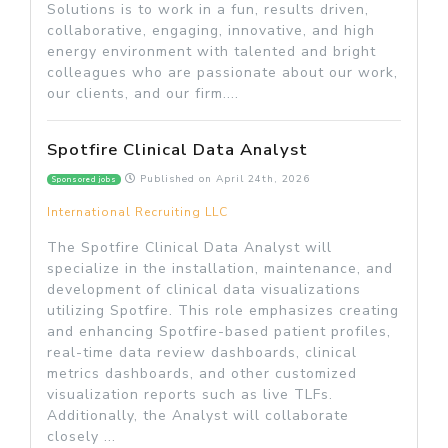
Solutions is to work in a fun, results driven,
collaborative, engaging, innovative, and high
energy environment with talented and bright
colleagues who are passionate about our work,
our clients, and our firm....
Spotfire Clinical Data Analyst
Published on
April 24th, 2026
Sponsored jobs
International Recruiting LLC
The Spotfire Clinical Data Analyst will
specialize in the installation, maintenance, and
development of clinical data visualizations
utilizing Spotfire. This role emphasizes creating
and enhancing Spotfire-based patient profiles,
real-time data review dashboards, clinical
metrics dashboards, and other customized
visualization reports such as live TLFs.
Additionally, the Analyst will collaborate
closely ...