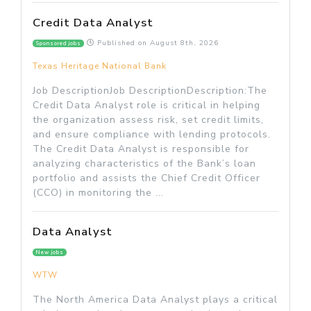
Credit Data Analyst
Published on
August 8th, 2026
Sponsored jobs
Texas Heritage National Bank
Job DescriptionJob DescriptionDescription:The
Credit Data Analyst role is critical in helping
the organization assess risk, set credit limits,
and ensure compliance with lending protocols.
The Credit Data Analyst is responsible for
analyzing characteristics of the Bank’s loan
portfolio and assists the Chief Credit Officer
(CCO) in monitoring the ...
Data Analyst
New jobs
WTW
The North America Data Analyst plays a critical