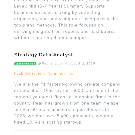
Level: Mid (5-7 Years) Summary Supports
business decision-making by collecting,
organizing, and analyzing data using accessible
tools and methods. This role focuses on
deriving insights from reports and dashboards
without requiring deep coding or...
Strategy Data Analyst
Published on
August 3rd, 2026
Sponsored jobs
Peak Retirement Planning, Inc.
We are the #1 fastest-growing private company
in Columbus, Ohio, by Inc. 5000, and one of the
top and youngest financial planning firms in the
country. Peak has grown from one team member
to over 60 team members in just 4 years. In
2025, we had over 5,400 applicants, we only
hired 19. As a scaling start-up, ...