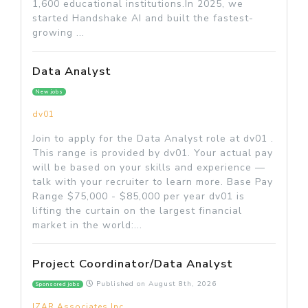
1,600 educational institutions.In 2025, we
started Handshake AI and built the fastest-
growing ...
Data Analyst
New jobs
dv01
Join to apply for the Data Analyst role at dv01 .
This range is provided by dv01. Your actual pay
will be based on your skills and experience —
talk with your recruiter to learn more. Base Pay
Range $75,000 - $85,000 per year dv01 is
lifting the curtain on the largest financial
market in the world:...
Project Coordinator/Data Analyst
Published on
August 8th, 2026
Sponsored jobs
IZAR Associates Inc.