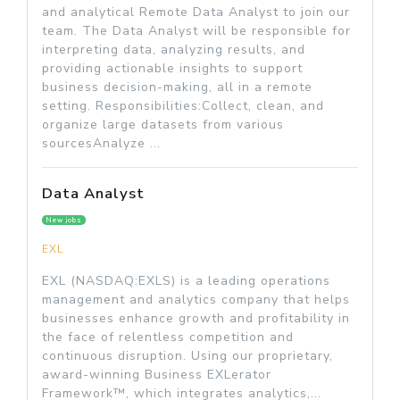
and analytical Remote Data Analyst to join our
team. The Data Analyst will be responsible for
interpreting data, analyzing results, and
providing actionable insights to support
business decision-making, all in a remote
setting. Responsibilities:Collect, clean, and
organize large datasets from various
sourcesAnalyze ...
Data Analyst
New jobs
EXL
EXL (NASDAQ:EXLS) is a leading operations
management and analytics company that helps
businesses enhance growth and profitability in
the face of relentless competition and
continuous disruption. Using our proprietary,
award-winning Business EXLerator
Framework™, which integrates analytics,...