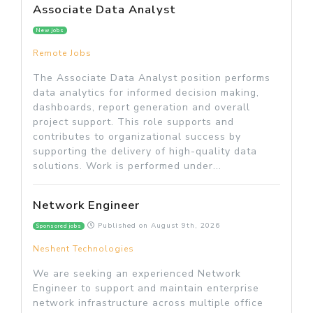
Associate Data Analyst
New jobs
Remote Jobs
The Associate Data Analyst position performs
data analytics for informed decision making,
dashboards, report generation and overall
project support. This role supports and
contributes to organizational success by
supporting the delivery of high-quality data
solutions. Work is performed under...
Network Engineer
Published on
August 9th, 2026
Sponsored jobs
Neshent Technologies
We are seeking an experienced Network
Engineer to support and maintain enterprise
network infrastructure across multiple office