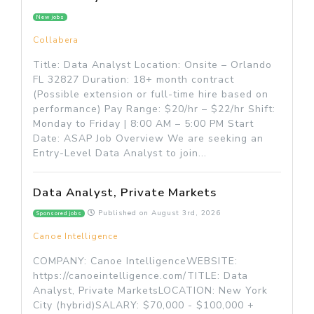
New jobs
Collabera
Title: Data Analyst Location: Onsite – Orlando
FL 32827 Duration: 18+ month contract
(Possible extension or full-time hire based on
performance) Pay Range: $20/hr – $22/hr Shift:
Monday to Friday | 8:00 AM – 5:00 PM Start
Date: ASAP Job Overview We are seeking an
Entry-Level Data Analyst to join...
Data Analyst, Private Markets
Published on
August 3rd, 2026
Sponsored jobs
Canoe Intelligence
COMPANY: Canoe IntelligenceWEBSITE:
https://canoeintelligence.com/TITLE: Data
Analyst, Private MarketsLOCATION: New York
City (hybrid)SALARY: $70,000 - $100,000 +