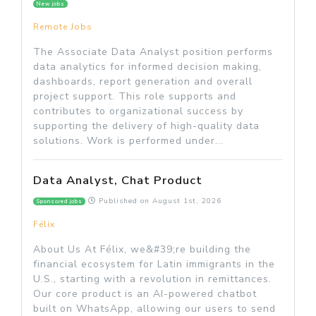
New jobs
Remote Jobs
The Associate Data Analyst position performs
data analytics for informed decision making,
dashboards, report generation and overall
project support. This role supports and
contributes to organizational success by
supporting the delivery of high-quality data
solutions. Work is performed under...
Data Analyst, Chat Product
Published on
August 1st, 2026
Sponsored jobs
Félix
About Us At Félix, we&#39;re building the
financial ecosystem for Latin immigrants in the
U.S., starting with a revolution in remittances.
Our core product is an AI-powered chatbot
built on WhatsApp, allowing our users to send