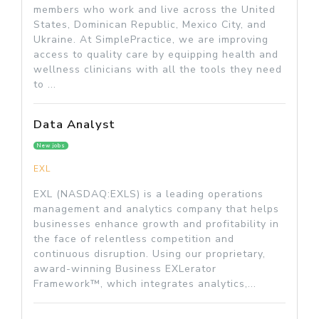
members who work and live across the United
States, Dominican Republic, Mexico City, and
Ukraine. At SimplePractice, we are improving
access to quality care by equipping health and
wellness clinicians with all the tools they need
to ...
Data Analyst
New jobs
EXL
EXL (NASDAQ:EXLS) is a leading operations
management and analytics company that helps
businesses enhance growth and profitability in
the face of relentless competition and
continuous disruption. Using our proprietary,
award-winning Business EXLerator
Framework™, which integrates analytics,...