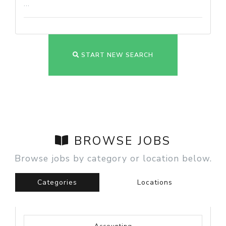
...
START NEW SEARCH
BROWSE JOBS
Browse jobs by category or location below.
Categories
Locations