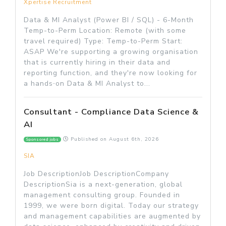
Xpertise Recruitment
Data & MI Analyst (Power BI / SQL) - 6-Month
Temp-to-Perm Location: Remote (with some
travel required) Type: Temp-to-Perm Start:
ASAP We're supporting a growing organisation
that is currently hiring in their data and
reporting function, and they're now looking for
a hands‑on Data & MI Analyst to...
Consultant - Compliance Data Science &
AI
Published on
August 6th, 2026
Sponsored jobs
SIA
Job DescriptionJob DescriptionCompany
DescriptionSia is a next-generation, global
management consulting group. Founded in
1999, we were born digital. Today our strategy
and management capabilities are augmented by