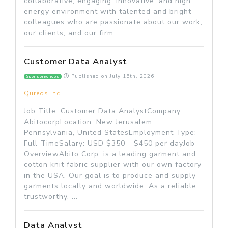
collaborative, engaging, innovative, and high
energy environment with talented and bright
colleagues who are passionate about our work,
our clients, and our firm....
Customer Data Analyst
Published on
July 15th, 2026
Sponsored jobs
Qureos Inc
Job Title: Customer Data AnalystCompany:
AbitocorpLocation: New Jerusalem,
Pennsylvania, United StatesEmployment Type:
Full-TimeSalary: USD $350 - $450 per dayJob
OverviewAbito Corp. is a leading garment and
cotton knit fabric supplier with our own factory
in the USA. Our goal is to produce and supply
garments locally and worldwide. As a reliable,
trustworthy, ...
Data Analyst