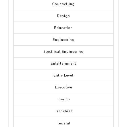
Counselling
Design
Education
Engineering
Electrical Engineering
Entertainment
Entry Level
Executive
Finance
Franchise
Federal