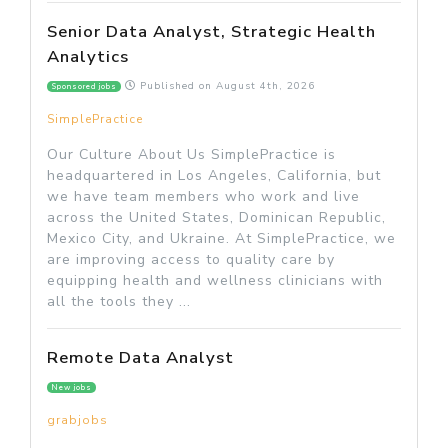
Senior Data Analyst, Strategic Health
Analytics
Published on
August 4th, 2026
Sponsored jobs
SimplePractice
Our Culture About Us SimplePractice is
headquartered in Los Angeles, California, but
we have team members who work and live
across the United States, Dominican Republic,
Mexico City, and Ukraine. At SimplePractice, we
are improving access to quality care by
equipping health and wellness clinicians with
all the tools they ...
Remote Data Analyst
New jobs
grabjobs