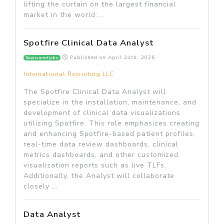
lifting the curtain on the largest financial
market in the world:...
Spotfire Clinical Data Analyst
Published on
April 24th, 2026
Sponsored jobs
International Recruiting LLC
The Spotfire Clinical Data Analyst will
specialize in the installation, maintenance, and
development of clinical data visualizations
utilizing Spotfire. This role emphasizes creating
and enhancing Spotfire-based patient profiles,
real-time data review dashboards, clinical
metrics dashboards, and other customized
visualization reports such as live TLFs.
Additionally, the Analyst will collaborate
closely ...
Data Analyst