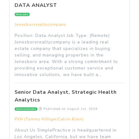
DATA ANALYST
New jobs
Jonesbororealtycompany
Position: Data Analyst Job Type: (Remote)
Jonesbororealtycompany is a leading real
estate company that specializes in buying,
selling, and managing properties in the
Jonesboro area. With a strong commitment to
providing exceptional customer service and
innovative solutions, we have built a...
Senior Data Analyst, Strategic Health
Analytics
Published on
August 1st, 2026
Sponsored jobs
PVH (Tommy Hilfiger/Calvin Klein)
About Us SimplePractice is headquartered in
Los Angeles, California, but we have team