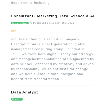
departments including...
Consultant- Marketing Data Science & AI
Published on
August 6th, 2026
Sponsored jobs
SIA
Job DescriptionJob DescriptionCompany
DescriptionSia is a next-generation, global
management consulting group. Founded in
1999, we were born digital. Today our strategy
and management capabilities are augmented by
data science, enhanced by creativity and driven
by responsibility. We’re optimists for change
and we help clients initiate, navigate and
benefit from transformation. ...
Data Analyst
New jobs