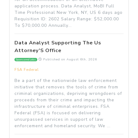
application process. Data Analyst, MoBI Full
Time Professional New York, NY, US 6 days ago
Requisition ID: 2602 Salary Range: $52,000.00
To $70,000.00 Annually...
Data Analyst Supporting The Us
Attorney'S Office
Published on
August 6th, 2026
Sponsored jobs
FSA Federal
Be a part of the nationwide law enforcement
initiative that removes the tools of crime from
criminal organizations, depriving wrongdoers of
proceeds from their crime and impacting the
infrastructure of criminal enterprises. FSA
Federal (FSA) is focused on delivering
unsurpassed services in support of law
enforcement and homeland security. We ...