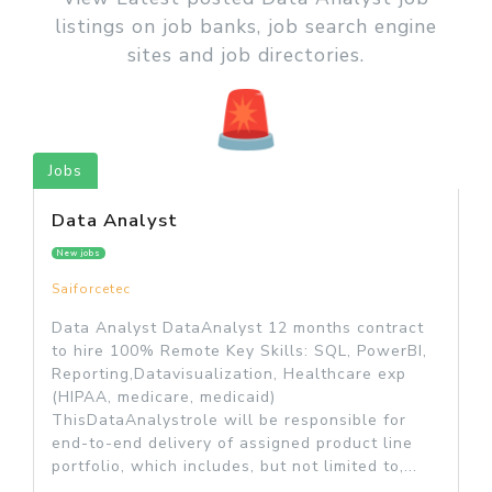
listings on job banks, job search engine
sites and job directories.
Jobs
Data Analyst
New jobs
Saiforcetec
Data Analyst DataAnalyst 12 months contract
to hire 100% Remote Key Skills: SQL, PowerBI,
Reporting,Datavisualization, Healthcare exp
(HIPAA, medicare, medicaid)
ThisDataAnalystrole will be responsible for
end-to-end delivery of assigned product line
portfolio, which includes, but not limited to,...