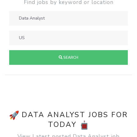
Find jobs by keyword or location
SEARCH
DATA ANALYST JOBS FOR
TODAY
View Latest posted Data Analyst job