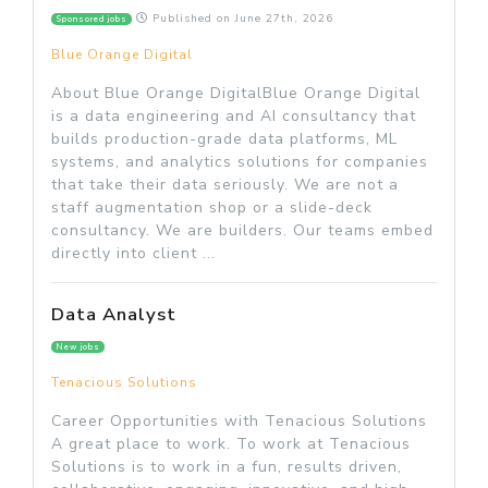
Published on
June 27th, 2026
Sponsored jobs
Blue Orange Digital
About Blue Orange DigitalBlue Orange Digital
is a data engineering and AI consultancy that
builds production-grade data platforms, ML
systems, and analytics solutions for companies
that take their data seriously. We are not a
staff augmentation shop or a slide-deck
consultancy. We are builders. Our teams embed
directly into client ...
Data Analyst
New jobs
Tenacious Solutions
Career Opportunities with Tenacious Solutions
A great place to work. To work at Tenacious
Solutions is to work in a fun, results driven,