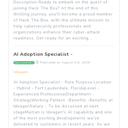
Description Ready to embark on the quest of
joining Hack The Box? At the end of this
thrilling journey, you'll become a proud member
of Hack The Box, with the ultimate mission to
help cybersecurity professionals and
organizations enhance their cyber-attack
readiness. Get ready for an exciting...
AI Adoption Specialist -
Published on
August 3rd, 2026
Sponsored jobs
Ideagen
AI Adoption Specialist - Role Purpose:Location
- Hybrid - Fort Lauderdale, FloridaLevel -
Experienced ProfessionalDepartment -
StrategyWorking Pattern -Benefits -Benefits at
IdeagenSalary - To be discussed at next
stageMazlan is Ideagen's AI capability and one
of the most exciting developments we've
delivered to customers in recent years. As we