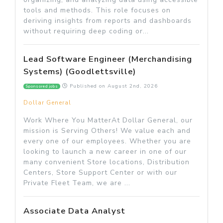
tools and methods. This role focuses on
deriving insights from reports and dashboards
without requiring deep coding or...
Lead Software Engineer (Merchandising
Systems) (Goodlettsville)
Published on
August 2nd, 2026
Sponsored jobs
Dollar General
Work Where You MatterAt Dollar General, our
mission is Serving Others! We value each and
every one of our employees. Whether you are
looking to launch a new career in one of our
many convenient Store locations, Distribution
Centers, Store Support Center or with our
Private Fleet Team, we are ...
Associate Data Analyst