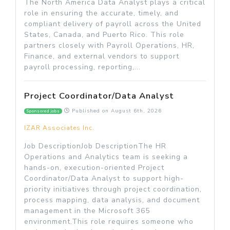
The North America Data Analyst plays a critical
role in ensuring the accurate, timely, and
compliant delivery of payroll across the United
States, Canada, and Puerto Rico. This role
partners closely with Payroll Operations, HR,
Finance, and external vendors to support
payroll processing, reporting,...
Project Coordinator/Data Analyst
Published on
August 6th, 2026
Sponsored jobs
IZAR Associates Inc.
Job DescriptionJob DescriptionThe HR
Operations and Analytics team is seeking a
hands-on, execution-oriented Project
Coordinator/Data Analyst to support high-
priority initiatives through project coordination,
process mapping, data analysis, and document
management in the Microsoft 365
environment.This role requires someone who