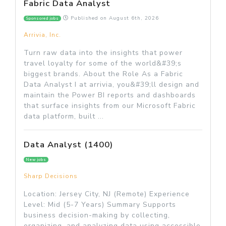
Fabric Data Analyst
Published on
August 6th, 2026
Sponsored jobs
Arrivia, Inc.
Turn raw data into the insights that power
travel loyalty for some of the world&#39;s
biggest brands. About the Role As a Fabric
Data Analyst I at arrivia, you&#39;ll design and
maintain the Power BI reports and dashboards
that surface insights from our Microsoft Fabric
data platform, built ...
Data Analyst (1400)
New jobs
Sharp Decisions
Location: Jersey City, NJ (Remote) Experience
Level: Mid (5-7 Years) Summary Supports
business decision-making by collecting,
organizing, and analyzing data using accessible