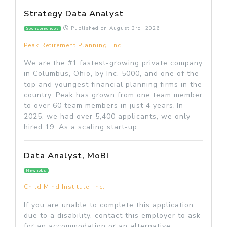
Strategy Data Analyst
Published on
August 3rd, 2026
Sponsored jobs
Peak Retirement Planning, Inc.
We are the #1 fastest-growing private company
in Columbus, Ohio, by Inc. 5000, and one of the
top and youngest financial planning firms in the
country. Peak has grown from one team member
to over 60 team members in just 4 years. In
2025, we had over 5,400 applicants, we only
hired 19. As a scaling start-up, ...
Data Analyst, MoBI
New jobs
Child Mind Institute, Inc.
If you are unable to complete this application
due to a disability, contact this employer to ask
for an accommodation or an alternative