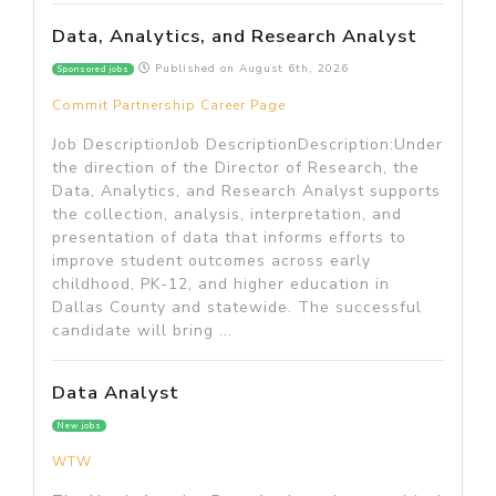
Data, Analytics, and Research Analyst
Published on
August 6th, 2026
Sponsored jobs
Commit Partnership Career Page
Job DescriptionJob DescriptionDescription:Under
the direction of the Director of Research, the
Data, Analytics, and Research Analyst supports
the collection, analysis, interpretation, and
presentation of data that informs efforts to
improve student outcomes across early
childhood, PK-12, and higher education in
Dallas County and statewide. The successful
candidate will bring ...
Data Analyst
New jobs
WTW