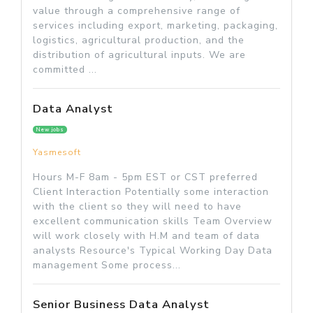
value through a comprehensive range of
services including export, marketing, packaging,
logistics, agricultural production, and the
distribution of agricultural inputs. We are
committed ...
Data Analyst
New jobs
Yasmesoft
Hours M-F 8am - 5pm EST or CST preferred
Client Interaction Potentially some interaction
with the client so they will need to have
excellent communication skills Team Overview
will work closely with H.M and team of data
analysts Resource's Typical Working Day Data
management Some process...
Senior Business Data Analyst