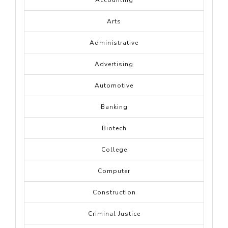
Accounting
Arts
Administrative
Advertising
Automotive
Banking
Biotech
College
Computer
Construction
Criminal Justice