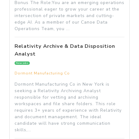
Bonus The Role:You are an emerging operations
professional eager to grow your career at the
intersection of private markets and cutting-
edge AI. As a member of our Canoe Data
Operations Team, you ...
Relativity Archive & Data Disposition
Analyst
New jobs
Dormont Manufacturing Co
Dormont Manufacturing Co in New York is
seeking a Relativity Archiving Analyst
responsible for vetting and archiving
workspaces and file share folders. This role
requires 3+ years of experience with Relativity
and document management. The ideal
candidate will have strong communication
skills,...