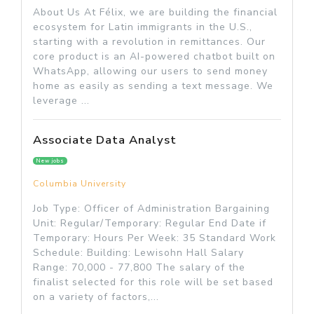
About Us At Félix, we are building the financial
ecosystem for Latin immigrants in the U.S.,
starting with a revolution in remittances. Our
core product is an AI-powered chatbot built on
WhatsApp, allowing our users to send money
home as easily as sending a text message. We
leverage ...
Associate Data Analyst
New jobs
Columbia University
Job Type: Officer of Administration Bargaining
Unit: Regular/Temporary: Regular End Date if
Temporary: Hours Per Week: 35 Standard Work
Schedule: Building: Lewisohn Hall Salary
Range: 70,000 - 77,800 The salary of the
finalist selected for this role will be set based
on a variety of factors,...