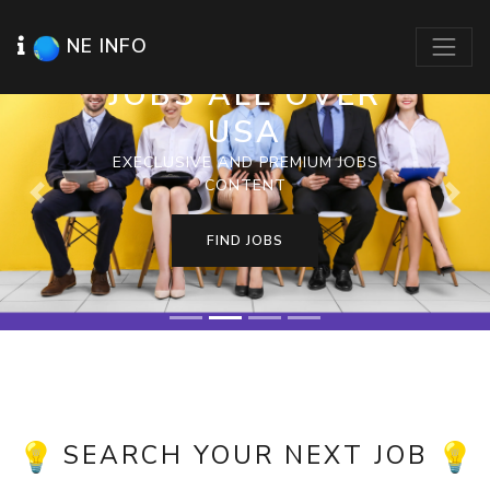
NE INFO
JOBS ALL OVER
USA
EXECLUSIVE AND PREMIUM JOBS
CONTENT
Previous
Next
FIND JOBS
SEARCH YOUR NEXT JOB