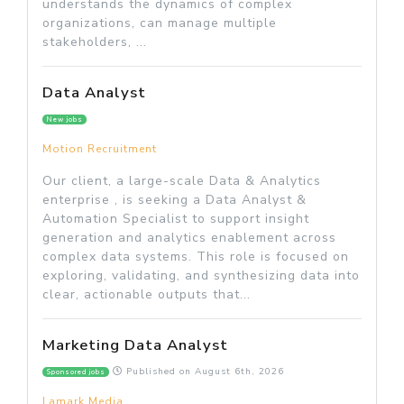
understands the dynamics of complex
organizations, can manage multiple
stakeholders, ...
Data Analyst
New jobs
Motion Recruitment
Our client, a large-scale Data & Analytics
enterprise , is seeking a Data Analyst &
Automation Specialist to support insight
generation and analytics enablement across
complex data systems. This role is focused on
exploring, validating, and synthesizing data into
clear, actionable outputs that...
Marketing Data Analyst
Published on
August 6th, 2026
Sponsored jobs
Lamark Media