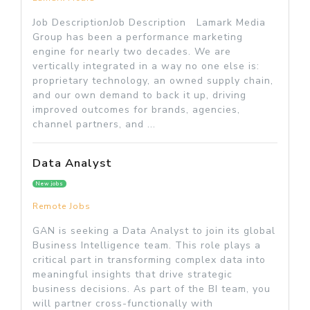
Job DescriptionJob Description Lamark Media
Group has been a performance marketing
engine for nearly two decades. We are
vertically integrated in a way no one else is:
proprietary technology, an owned supply chain,
and our own demand to back it up, driving
improved outcomes for brands, agencies,
channel partners, and ...
Data Analyst
New jobs
Remote Jobs
GAN is seeking a Data Analyst to join its global
Business Intelligence team. This role plays a
critical part in transforming complex data into
meaningful insights that drive strategic
business decisions. As part of the BI team, you
will partner cross-functionally with