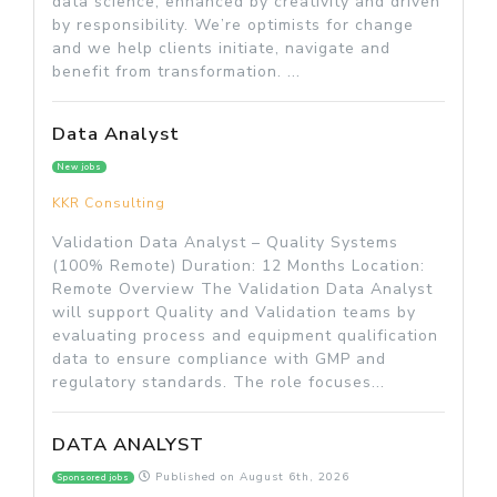
data science, enhanced by creativity and driven
by responsibility. We’re optimists for change
and we help clients initiate, navigate and
benefit from transformation. ...
Data Analyst
New jobs
KKR Consulting
Validation Data Analyst – Quality Systems
(100% Remote) Duration: 12 Months Location:
Remote Overview The Validation Data Analyst
will support Quality and Validation teams by
evaluating process and equipment qualification
data to ensure compliance with GMP and
regulatory standards. The role focuses...
DATA ANALYST
Published on
August 6th, 2026
Sponsored jobs