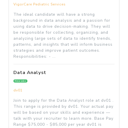
VigorCare Pediatric Services
The ideal candidate will have a strong
background in data analysis and a passion for
using data to drive decision-making. They will
be responsible for collecting, organizing, and
analyzing large sets of data to identify trends,
patterns, and insights that will inform business
strategies and improve patient outcomes.
Responsibilities: - ...
Data Analyst
New jobs
dv01
Join to apply for the Data Analyst role at dv01 .
This range is provided by dv01. Your actual pay
will be based on your skills and experience —
talk with your recruiter to learn more. Base Pay
Range $75,000 - $85,000 per year dv01 is