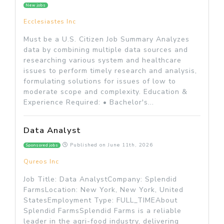
New jobs
Ecclesiastes Inc
Must be a U.S. Citizen Job Summary Analyzes
data by combining multiple data sources and
researching various system and healthcare
issues to perform timely research and analysis,
formulating solutions for issues of low to
moderate scope and complexity. Education &
Experience Required: • Bachelor's...
Data Analyst
Published on
June 11th, 2026
Sponsored jobs
Qureos Inc
Job Title: Data AnalystCompany: Splendid
FarmsLocation: New York, New York, United
StatesEmployment Type: FULL_TIMEAbout
Splendid FarmsSplendid Farms is a reliable
leader in the agri-food industry, delivering