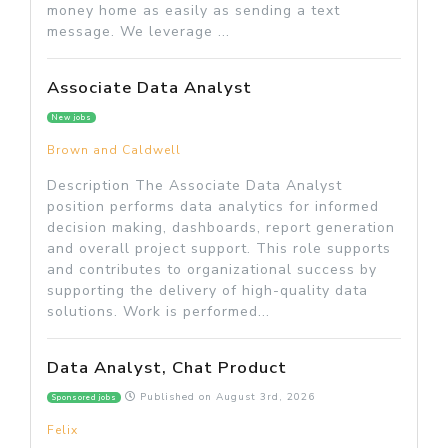
money home as easily as sending a text
message. We leverage ...
Associate Data Analyst
New jobs
Brown and Caldwell
Description The Associate Data Analyst
position performs data analytics for informed
decision making, dashboards, report generation
and overall project support. This role supports
and contributes to organizational success by
supporting the delivery of high-quality data
solutions. Work is performed...
Data Analyst, Chat Product
Published on
August 3rd, 2026
Sponsored jobs
Felix