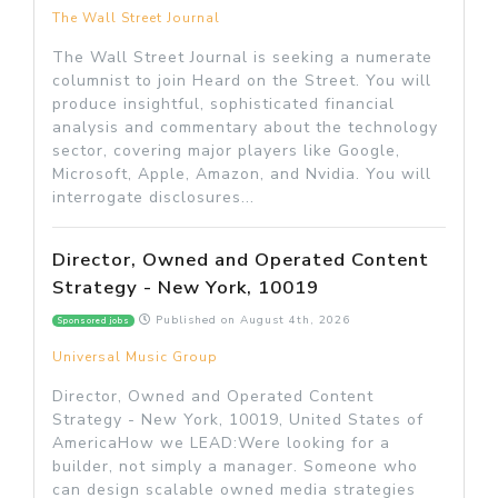
The Wall Street Journal
The Wall Street Journal is seeking a numerate
columnist to join Heard on the Street. You will
produce insightful, sophisticated financial
analysis and commentary about the technology
sector, covering major players like Google,
Microsoft, Apple, Amazon, and Nvidia. You will
interrogate disclosures...
Director, Owned and Operated Content
Strategy - New York, 10019
Published on
August 4th, 2026
Sponsored jobs
Universal Music Group
Director, Owned and Operated Content
Strategy - New York, 10019, United States of
AmericaHow we LEAD:Were looking for a
builder, not simply a manager. Someone who
can design scalable owned media strategies