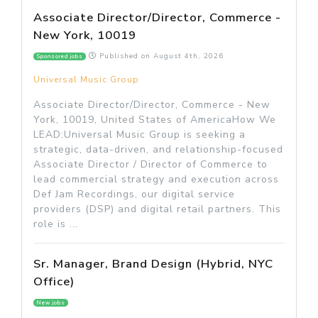
Associate Director/Director, Commerce -
New York, 10019
Published on
August 4th, 2026
Sponsored jobs
Universal Music Group
Associate Director/Director, Commerce - New
York, 10019, United States of AmericaHow We
LEAD:Universal Music Group is seeking a
strategic, data-driven, and relationship-focused
Associate Director / Director of Commerce to
lead commercial strategy and execution across
Def Jam Recordings, our digital service
providers (DSP) and digital retail partners. This
role is ...
Sr. Manager, Brand Design (Hybrid, NYC
Office)
New jobs