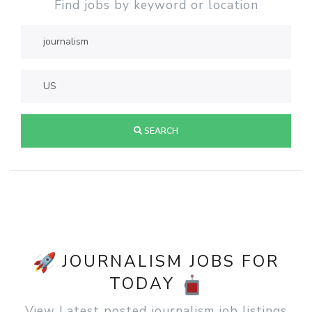
Find jobs by keyword or location
SEARCH
JOURNALISM JOBS FOR
TODAY
View Latest posted journalism job listings