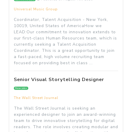
Universal Music Group
Coordinator, Talent Acquisition - New York,
10019, United States of AmericaHow we
LEAD:Our commitment to innovation extends to
our first-class Human Resources team, which is
currently seeking a Talent Acquisition
Coordinator. This is a great opportunity to join
a fast-paced, high volume recruiting team
focused on providing best in class ...
Senior Visual Storytelling Designer
New jobs
The Wall Street Journal
The Wall Street Journal is seeking an
experienced designer to join an award-winning
team to drive innovative storytelling for digital
readers. The role involves creating modular and