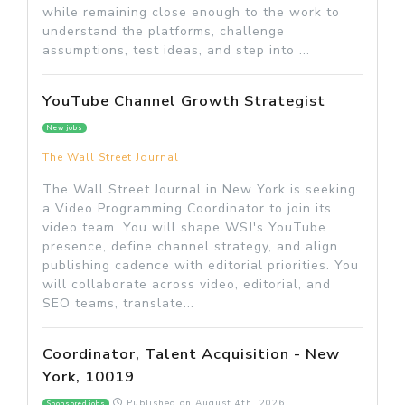
while remaining close enough to the work to
understand the platforms, challenge
assumptions, test ideas, and step into ...
YouTube Channel Growth Strategist
New jobs
The Wall Street Journal
The Wall Street Journal in New York is seeking
a Video Programming Coordinator to join its
video team. You will shape WSJ's YouTube
presence, define channel strategy, and align
publishing cadence with editorial priorities. You
will collaborate across video, editorial, and
SEO teams, translate...
Coordinator, Talent Acquisition - New
York, 10019
Published on
August 4th, 2026
Sponsored jobs