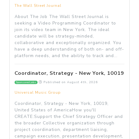
The Wall Street Journal
About The Job The Wall Street Journal is
seeking a Video Programming Coordinator to
join its video team in New York. The ideal
candidate will be strategy-minded,
collaborative and exceptionally organized. You
have a deep understanding of both on- and off-
platform needs, and the ability to track and...
Coordinator, Strategy - New York, 10019
Published on
August 4th, 2026
Sponsored jobs
Universal Music Group
Coordinator, Strategy - New York, 10019,
United States of AmericaHow you'll
CREATE:Support the Chief Strategy Officer and
the broader Collective organization through
project coordination, department liaising,
campaign execution, presentation development,