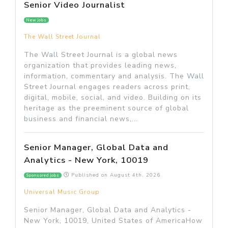
Senior Video Journalist
New jobs
The Wall Street Journal
The Wall Street Journal is a global news
organization that provides leading news,
information, commentary and analysis. The Wall
Street Journal engages readers across print,
digital, mobile, social, and video. Building on its
heritage as the preeminent source of global
business and financial news,...
Senior Manager, Global Data and
Analytics - New York, 10019
Published on
August 4th, 2026
Sponsored jobs
Universal Music Group
Senior Manager, Global Data and Analytics -
New York, 10019, United States of AmericaHow