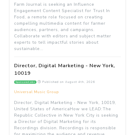
Farm Journal is seeking an Influence
Engagement Content Specialist for Trust In
Food, a remote role focused on creating
compelling multimedia content for farmer
audiences, partners, and campaigns.
Collaborate with editors and subject matter
experts to tell impactful stories about
sustainable...
Director, Digital Marketing - New York,
10019
Published on
August 4th, 2026
Sponsored jobs
Universal Music Group
Director, Digital Marketing - New York, 10019,
United States of AmericaHow we LEAD:The
Republic Collective in New York City is seeking
a Director of Digital Marketing for its
Recordings division. Recordings is responsible
for maximizing the audience and revenue