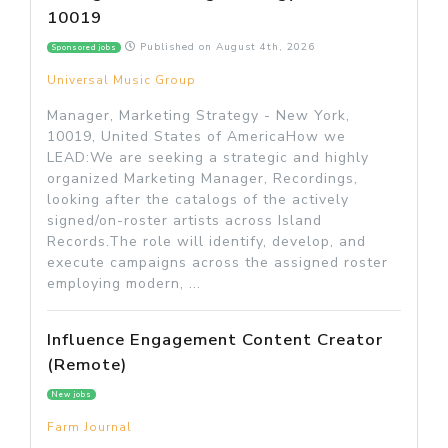
10019
Published on
August 4th, 2026
Sponsored jobs
Universal Music Group
Manager, Marketing Strategy - New York,
10019, United States of AmericaHow we
LEAD:We are seeking a strategic and highly
organized Marketing Manager, Recordings,
looking after the catalogs of the actively
signed/on-roster artists across Island
Records.The role will identify, develop, and
execute campaigns across the assigned roster
employing modern, ...
Influence Engagement Content Creator
(Remote)
New jobs
Farm Journal