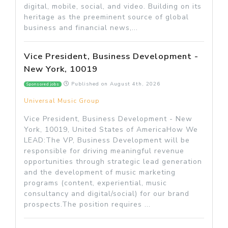
digital, mobile, social, and video. Building on its
heritage as the preeminent source of global
business and financial news,...
Vice President, Business Development -
New York, 10019
Published on
August 4th, 2026
Sponsored jobs
Universal Music Group
Vice President, Business Development - New
York, 10019, United States of AmericaHow We
LEAD:The VP, Business Development will be
responsible for driving meaningful revenue
opportunities through strategic lead generation
and the development of music marketing
programs (content, experiential, music
consultancy and digital/social) for our brand
prospects.The position requires ...