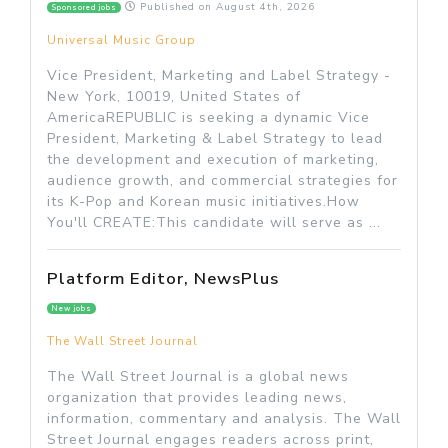
Published on
August 4th, 2026
Sponsored jobs
Universal Music Group
Vice President, Marketing and Label Strategy -
New York, 10019, United States of
AmericaREPUBLIC is seeking a dynamic Vice
President, Marketing & Label Strategy to lead
the development and execution of marketing,
audience growth, and commercial strategies for
its K-Pop and Korean music initiatives.How
You'll CREATE:This candidate will serve as ...
Platform Editor, NewsPlus
New jobs
The Wall Street Journal
The Wall Street Journal is a global news
organization that provides leading news,
information, commentary and analysis. The Wall
Street Journal engages readers across print,