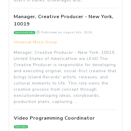
users in banks, brokerages and...
Manager, Creative Producer - New York,
10019
Published on
August 4th, 2026
Sponsored jobs
Universal Music Group
Manager, Creative Producer - New York, 10019,
United States of AmericaHow we LEAD:The
Creative Producer is responsible for developing
and executing original, social-first creative that
brings Island Records' artists, releases, and
cultural moments to life. This role owns the
creative process from concept through
executiondeveloping ideas, storyboards,
production plans, capturing ...
Video Programming Coordinator
New jobs