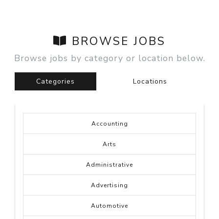
BROWSE JOBS
Browse jobs by category or location below.
Categories
Locations
Accounting
Arts
Administrative
Advertising
Automotive