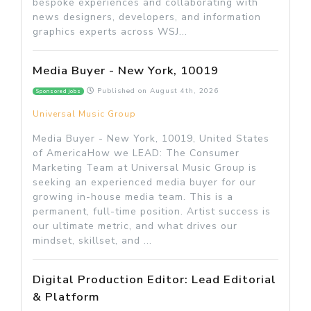
bespoke experiences and collaborating with
news designers, developers, and information
graphics experts across WSJ...
Media Buyer - New York, 10019
Published on
August 4th, 2026
Sponsored jobs
Universal Music Group
Media Buyer - New York, 10019, United States
of AmericaHow we LEAD: The Consumer
Marketing Team at Universal Music Group is
seeking an experienced media buyer for our
growing in-house media team. This is a
permanent, full-time position. Artist success is
our ultimate metric, and what drives our
mindset, skillset, and ...
Digital Production Editor: Lead Editorial
& Platform