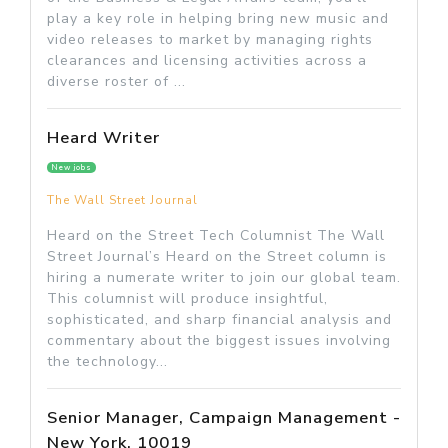
play a key role in helping bring new music and
video releases to market by managing rights
clearances and licensing activities across a
diverse roster of ...
Heard Writer
New jobs
The Wall Street Journal
Heard on the Street Tech Columnist The Wall
Street Journal’s Heard on the Street column is
hiring a numerate writer to join our global team.
This columnist will produce insightful,
sophisticated, and sharp financial analysis and
commentary about the biggest issues involving
the technology...
Senior Manager, Campaign Management -
New York, 10019