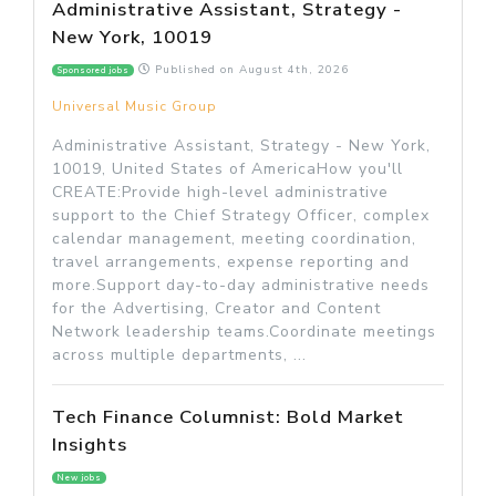
Administrative Assistant, Strategy -
New York, 10019
Published on
August 4th, 2026
Sponsored jobs
Universal Music Group
Administrative Assistant, Strategy - New York,
10019, United States of AmericaHow you'll
CREATE:Provide high-level administrative
support to the Chief Strategy Officer, complex
calendar management, meeting coordination,
travel arrangements, expense reporting and
more.Support day-to-day administrative needs
for the Advertising, Creator and Content
Network leadership teams.Coordinate meetings
across multiple departments, ...
Tech Finance Columnist: Bold Market
Insights
New jobs