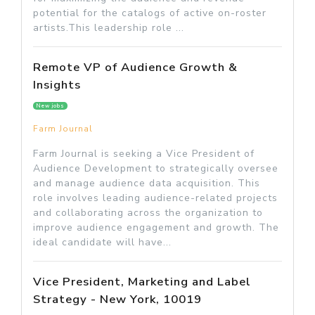
potential for the catalogs of active on-roster
artists.This leadership role ...
Remote VP of Audience Growth &
Insights
New jobs
Farm Journal
Farm Journal is seeking a Vice President of
Audience Development to strategically oversee
and manage audience data acquisition. This
role involves leading audience-related projects
and collaborating across the organization to
improve audience engagement and growth. The
ideal candidate will have...
Vice President, Marketing and Label
Strategy - New York, 10019