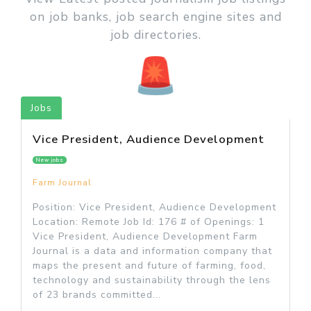
on job banks, job search engine sites and
job directories.
Jobs
Vice President, Audience Development
New jobs
Farm Journal
Position: Vice President, Audience Development
Location: Remote Job Id: 176 # of Openings: 1
Vice President, Audience Development Farm
Journal is a data and information company that
maps the present and future of farming, food,
technology and sustainability through the lens
of 23 brands committed...