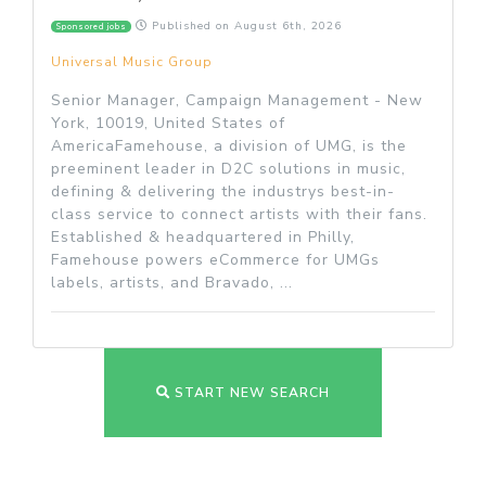
Published on
August 6th, 2026
Sponsored jobs
Universal Music Group
Senior Manager, Campaign Management - New
York, 10019, United States of
AmericaFamehouse, a division of UMG, is the
preeminent leader in D2C solutions in music,
defining & delivering the industrys best-in-
class service to connect artists with their fans.
Established & headquartered in Philly,
Famehouse powers eCommerce for UMGs
labels, artists, and Bravado, ...
START NEW SEARCH