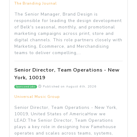
The Branding Journal
The Senior Manager, Brand Design is
responsible for leading the design development
of Belk's seasonal, monthly, and promotional
marketing campaigns across print, store and
digital channels. This role partners closely with
Marketing, Ecommerce, and Merchandising
teams to deliver compelling,...
Senior Director, Team Operations - New
York, 10019
Published on
August 4th, 2026
Sponsored jobs
Universal Music Group
Senior Director, Team Operations - New York,
10019, United States of AmericaHow we
LEAD:The Senior Director, Team Operations
plays a key role in designing how Famehouse
operates and scales across teams, systems,