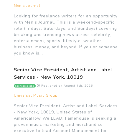
Men's Journal
Looking for freelance writers for an opportunity
with Men's Journal. This is a weekend-specific
role (Fridays, Saturdays, and Sundays) covering
breaking and trending news across celebrity,
entertainment, sports, lifestyle, weather,
business, money, and beyond. If you or someone
you know is...
Senior Vice President, Artist and Label
Services - New York, 10019
Published on
August 4th, 2026
Sponsored jobs
Universal Music Group
Senior Vice President, Artist and Label Services
- New York, 10019, United States of
AmericaHow We LEAD: Famehouse is seeking a
proven music marketing and merchandise
executive to lead Account Management for