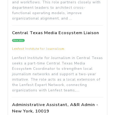
and workflows. This role partners closely with
department leaders to architect cross-
functional operating models, improve
organizational alignment, and ...
Central Texas Media Ecosystem Liaison
New jobs
Lenfest Institute for Journalism
Lenfest Institute for Journalism in Central Texas
seeks a part-time Central Texas Media
Ecosystem Coordinator to strengthen local
journalism networks and support a two-year
initiative. The role acts as a local extension of
the Lenfest Expert Network, connecting
organizations with Lenfest teams,...
Administrative Assistant, A&R Admin -
New York, 10019