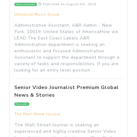
Published on
August 4th, 2026
Sponsored jobs
Universal Music Group
Administrative Assistant, A&R Admin - New
York, 10019, United States of AmericaHow we
LEAD:The East Coast Labels A&R
Administration department is seeking an
enthusiastic and focused Administrative
Assistant to support the department through a
variety of tasks and responsibilities. If you are
looking for an entry level position ...
Senior Video Journalist Premium Global
News & Stories
New jobs
The Wall Street Journal
The Wall Street Journal is seeking an
experienced and highly creative Senior Video