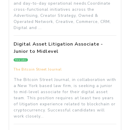
and day-to-day operational needs.Coordinate
cross-functional initiatives across the
Advertising, Creator Strategy, Owned &
Operated Network, Creative, Commerce, CRM,
Digital and ...
Digital Asset Litigation Associate -
Junior to Midlevel
New jobs
The Bitcoin Street Journal
The Bitcoin Street Journal, in collaboration with
a New York based law firm, is seeking a junior
to mid-level associate for their digital asset
team. This position requires at least two years
of litigation experience related to blockchain or
cryptocurrency. Successful candidates will
work closely...