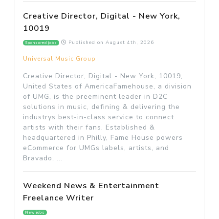
Creative Director, Digital - New York,
10019
Published on
August 4th, 2026
Sponsored jobs
Universal Music Group
Creative Director, Digital - New York, 10019,
United States of AmericaFamehouse, a division
of UMG, is the preeminent leader in D2C
solutions in music, defining & delivering the
industrys best-in-class service to connect
artists with their fans. Established &
headquartered in Philly, Fame House powers
eCommerce for UMGs labels, artists, and
Bravado, ...
Weekend News & Entertainment
Freelance Writer
New jobs