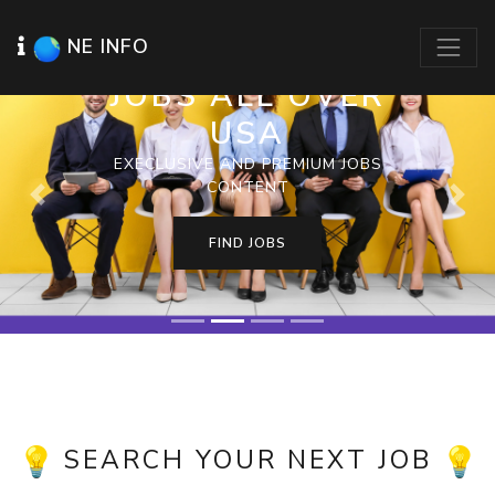
NE INFO
JOBS ALL OVER
USA
EXECLUSIVE AND PREMIUM JOBS
CONTENT
Previous
Next
FIND JOBS
SEARCH YOUR NEXT JOB