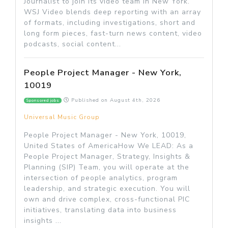
Journalist to join its video team in New York.
WSJ Video blends deep reporting with an array
of formats, including investigations, short and
long form pieces, fast-turn news content, video
podcasts, social content...
People Project Manager - New York,
10019
Published on
August 4th, 2026
Sponsored jobs
Universal Music Group
People Project Manager - New York, 10019,
United States of AmericaHow We LEAD: As a
People Project Manager, Strategy, Insights &
Planning (SIP) Team, you will operate at the
intersection of people analytics, program
leadership, and strategic execution. You will
own and drive complex, cross-functional PIC
initiatives, translating data into business
insights ...