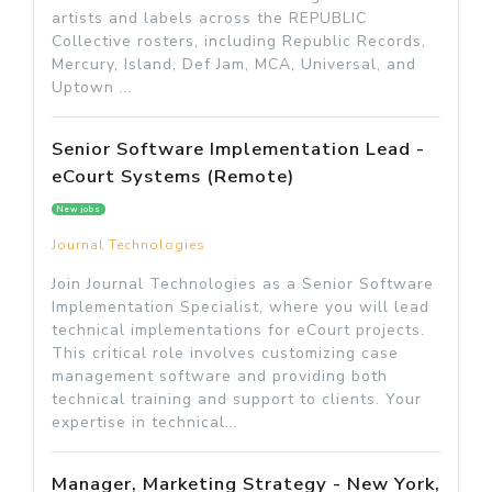
artists and labels across the REPUBLIC
Collective rosters, including Republic Records,
Mercury, Island, Def Jam, MCA, Universal, and
Uptown ...
Senior Software Implementation Lead -
eCourt Systems (Remote)
New jobs
Journal Technologies
Join Journal Technologies as a Senior Software
Implementation Specialist, where you will lead
technical implementations for eCourt projects.
This critical role involves customizing case
management software and providing both
technical training and support to clients. Your
expertise in technical...
Manager, Marketing Strategy - New York,