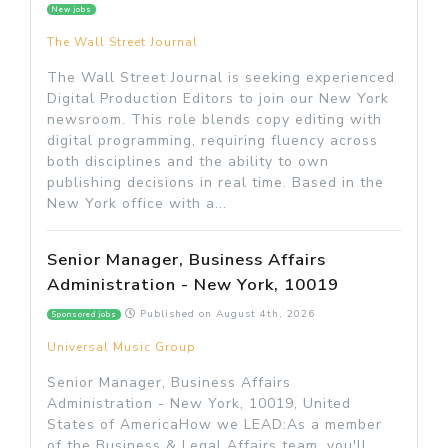
New jobs
The Wall Street Journal
The Wall Street Journal is seeking experienced
Digital Production Editors to join our New York
newsroom. This role blends copy editing with
digital programming, requiring fluency across
both disciplines and the ability to own
publishing decisions in real time. Based in the
New York office with a...
Senior Manager, Business Affairs
Administration - New York, 10019
Published on
August 4th, 2026
Sponsored jobs
Universal Music Group
Senior Manager, Business Affairs
Administration - New York, 10019, United
States of AmericaHow we LEAD:As a member
of the Business & Legal Affairs team, you'll