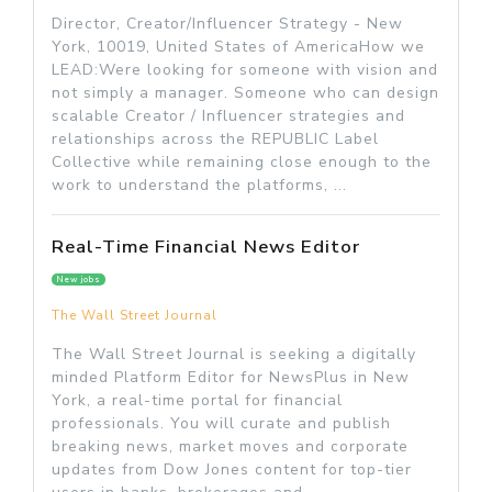
Director, Creator/Influencer Strategy - New
York, 10019, United States of AmericaHow we
LEAD:Were looking for someone with vision and
not simply a manager. Someone who can design
scalable Creator / Influencer strategies and
relationships across the REPUBLIC Label
Collective while remaining close enough to the
work to understand the platforms, ...
Real-Time Financial News Editor
New jobs
The Wall Street Journal
The Wall Street Journal is seeking a digitally
minded Platform Editor for NewsPlus in New
York, a real-time portal for financial
professionals. You will curate and publish
breaking news, market moves and corporate
updates from Dow Jones content for top-tier