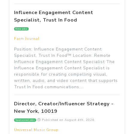
Influence Engagement Content
Specialist, Trust In Food
New jobs
Farm Journal
Position: Influence Engagement Content
Specialist, Trust In Food™ Location: Remote
Influence Engagement Content Specialist The
Influence Engagement Content Specialist is
responsible for creating compelling visual,
written, audio, and video content that supports
Trust In Food communications,...
Director, Creator/Influencer Strategy -
New York, 10019
Published on
August 4th, 2026
Sponsored jobs
Universal Music Group