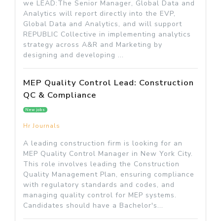
we LEAD:The Senior Manager, Global Data and
Analytics will report directly into the EVP,
Global Data and Analytics, and will support
REPUBLIC Collective in implementing analytics
strategy across A&R and Marketing by
designing and developing ...
MEP Quality Control Lead: Construction
QC & Compliance
New jobs
Hr Journals
A leading construction firm is looking for an
MEP Quality Control Manager in New York City.
This role involves leading the Construction
Quality Management Plan, ensuring compliance
with regulatory standards and codes, and
managing quality control for MEP systems.
Candidates should have a Bachelor's...